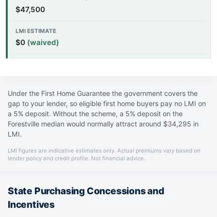
$47,500
$0
(waived)
Under the First Home Guarantee the government covers the
gap to your lender, so eligible first home buyers pay no LMI on
a 5% deposit. Without the scheme, a 5% deposit on the
Forestville median would normally attract around $34,295 in
LMI.
LMI figures are indicative estimates only. Actual premiums vary based on
lender policy and credit profile. Not financial advice.
State Purchasing Concessions and
Incentives