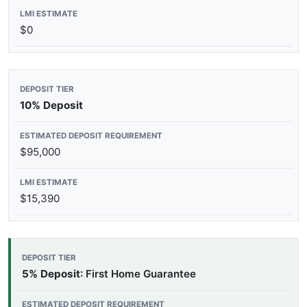
$0
10% Deposit
$95,000
$15,390
5% Deposit
: First Home Guarantee