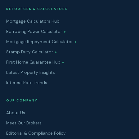
RESOURCES & CALCULATORS
Mortgage Calculators Hub
Borrowing Power Calculator
Mortgage Repayment Calculator
Stamp Duty Calculator
First Home Guarantee Hub
Latest Property Insights
Interest Rate Trends
OUR COMPANY
About Us
Meet Our Brokers
Editorial & Compliance Policy