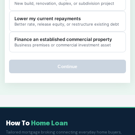
New build, renovation, duplex, or subdivision project
Lower my current repayments
Better rate, release equity, or restructure existing debt
Finance an established commercial property
Business premises or commercial investment asset
Continue
How To
Home Loan
Tailored mortgage broking connecting everyday home buyers,