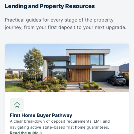
Lending and Property Resources
Practical guides for every stage of the property
journey, from your first deposit to your next upgrade.
First Home Buyer Pathway
A clear breakdown of deposit requirements, LMI, and
navigating active state-based first home guarantees.
Read the guide
→