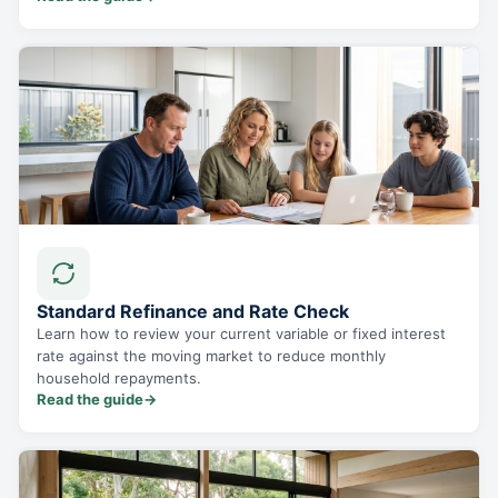
Standard Refinance and Rate Check
Learn how to review your current variable or fixed interest
rate against the moving market to reduce monthly
household repayments.
Read the guide
→