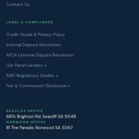
Contact Us
LEGAL & COMPLIANCE
Credit Guide & Privacy Policy
Internal Dispute Resolution
AFCA External Dispute Resolution
Our Panel Lenders
ASIC Regulatory Guides
Fee & Commission Disclosure
SEACLIFF OFFICE
687c Brighton Rd
,
Seacliff
SA
5049
NORWOOD OFFICE
81 The Parade
,
Norwood
SA
5067