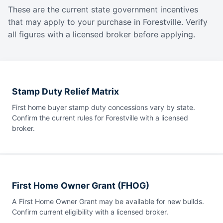
These are the current state government incentives
that may apply to your purchase in Forestville. Verify
all figures with a licensed broker before applying.
Stamp Duty Relief Matrix
First home buyer stamp duty concessions vary by state.
Confirm the current rules for Forestville with a licensed
broker.
First Home Owner Grant (FHOG)
A First Home Owner Grant may be available for new builds.
Confirm current eligibility with a licensed broker.