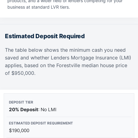
products, and a wider field of lenders competing for your
business at standard LVR tiers.
Estimated Deposit Required
The table below shows the minimum cash you need
saved and whether Lenders Mortgage Insurance (LMI)
applies, based on the Forestville median house price
of $950,000.
20% Deposit
: No LMI
$190,000