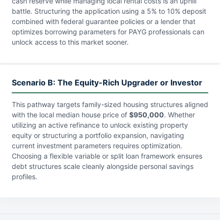
cash reserve while managing local rental costs is an uphill
battle. Structuring the application using a 5% to 10% deposit
combined with federal guarantee policies or a lender that
optimizes borrowing parameters for PAYG professionals can
unlock access to this market sooner.
Scenario B: The Equity-Rich Upgrader or Investor
This pathway targets family-sized housing structures aligned
with the local median house price of
$950,000
. Whether
utilizing an active refinance to unlock existing property
equity or structuring a portfolio expansion, navigating
current investment parameters requires optimization.
Choosing a flexible variable or split loan framework ensures
debt structures scale cleanly alongside personal savings
profiles.