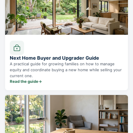
Next Home Buyer and Upgrader Guide
A practical guide for growing families on how to manage
equity and coordinate buying a new home while selling your
current one.
Read the guide
→