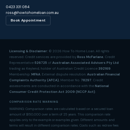
0423 331 084
ross@howtohomeloan.com.au
Book Appointment
Licensing & Disclaimer:
©
2026
How To Home Loan. All rights
reserved. Credit services are provided by
Ross McFarlane
, Credit
Representative
526725
of
Australian Associated Advisers Pty Ltd
trading as Keylend, holder of Australian Credit Licence
392169
.
Membership:
MFAA
. External dispute resolution:
Australian Financial
Complaints Authority (AFCA)
, Member No.
78297
. Credit
assessments are conducted in accordance with the
National
Consumer Credit Protection Act 2009 (NCCP Act)
.
COMPARISON RATE WARNING
WARNING: Comparison rates are calculated based on a secured loan
amount of $150,000 over a term of 25 years. This comparison rate
applies only to the example or examples given. Different amounts and
terms will result in different comparison rates. Costs such as redraw fees