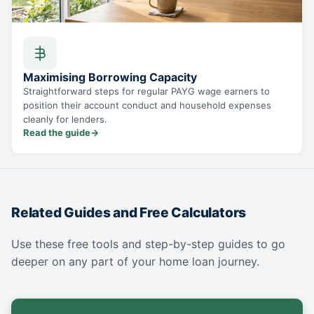
Maximising Borrowing Capacity
Straightforward steps for regular PAYG wage earners to
position their account conduct and household expenses
cleanly for lenders.
Read the guide
→
Related Guides and Free Calculators
Use these free tools and step-by-step guides to go
deeper on any part of your home loan journey.