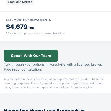
Local Unit Market
EST. MONTHLY REPAYMENTS
$4,679
/mo
20% deposit, principal and interest baseline
Speak With Our Team
Talk through your options in Forestville with a licensed broker.
Free initial consultation.
All calculated numbers are strict market approximations used for baseline
planning purposes. These figures do not represent guaranteed valuation
data, formal credit contract approvals, or tailored financial advice.
Navigating Home Loan Approvals in