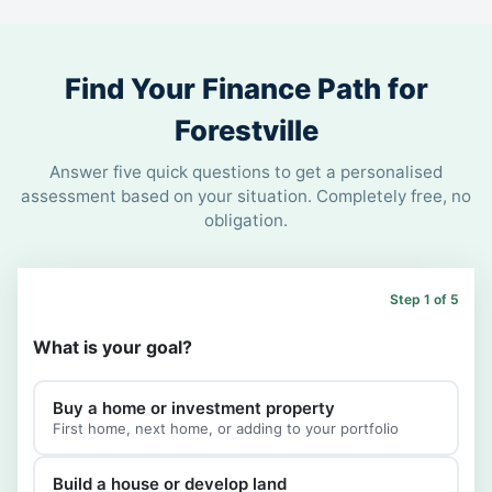
Find Your Finance Path for
Forestville
Answer five quick questions to get a personalised
assessment based on your situation. Completely free, no
obligation.
Step 1 of 5
What is your goal?
Buy a home or investment property
First home, next home, or adding to your portfolio
Build a house or develop land