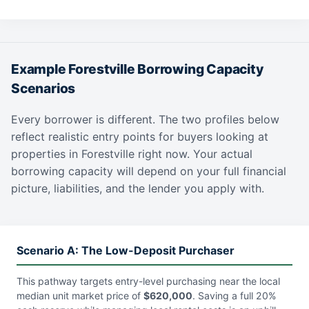
Example Forestville Borrowing Capacity
Scenarios
Every borrower is different. The two profiles below
reflect realistic entry points for buyers looking at
properties in Forestville right now. Your actual
borrowing capacity will depend on your full financial
picture, liabilities, and the lender you apply with.
Scenario A: The Low-Deposit Purchaser
This pathway targets entry-level purchasing near the local
median unit market price of
$620,000
. Saving a full 20%