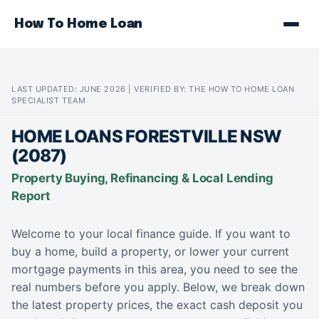
How To Home Loan
LAST UPDATED: JUNE 2026 | VERIFIED BY: THE HOW TO HOME LOAN
SPECIALIST TEAM
HOME LOANS FORESTVILLE NSW
(2087)
Property Buying, Refinancing & Local Lending
Report
Welcome to your local finance guide. If you want to
buy a home, build a property, or lower your current
mortgage payments in this area, you need to see the
real numbers before you apply. Below, we break down
the latest property prices, the exact cash deposit you