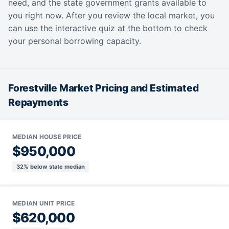
need, and the state government grants available to
you right now. After you review the local market, you
can use the interactive quiz at the bottom to check
your personal borrowing capacity.
Forestville Market Pricing and Estimated
Repayments
MEDIAN HOUSE PRICE
$950,000
32% below state median
MEDIAN UNIT PRICE
$620,000