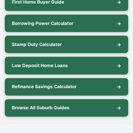
First Home Buyer Guide
Borrowing Power Calculator
Stamp Duty Calculator
Low Deposit Home Loans
Refinance Savings Calculator
Browse All Suburb Guides