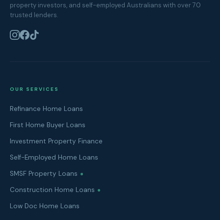
property investors, and self-employed Australians with over 70
trusted lenders.
OUR SERVICES
Refinance Home Loans
First Home Buyer Loans
Investment Property Finance
Self-Employed Home Loans
SMSF Property Loans
Construction Home Loans
Low Doc Home Loans