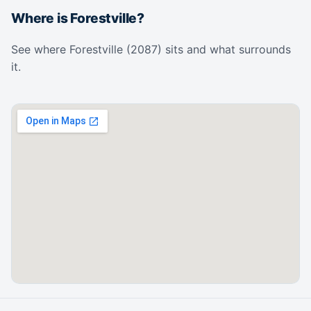
Where is Forestville?
See where Forestville (2087) sits and what surrounds
it.