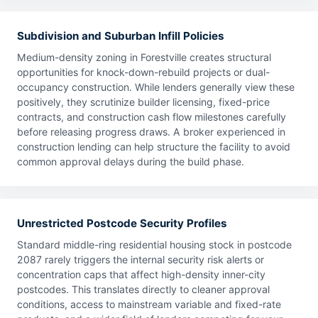
Subdivision and Suburban Infill Policies
Medium-density zoning in Forestville creates structural
opportunities for knock-down-rebuild projects or dual-
occupancy construction. While lenders generally view these
positively, they scrutinize builder licensing, fixed-price
contracts, and construction cash flow milestones carefully
before releasing progress draws. A broker experienced in
construction lending can help structure the facility to avoid
common approval delays during the build phase.
Unrestricted Postcode Security Profiles
Standard middle-ring residential housing stock in postcode
2087 rarely triggers the internal security risk alerts or
concentration caps that affect high-density inner-city
postcodes. This translates directly to cleaner approval
conditions, access to mainstream variable and fixed-rate