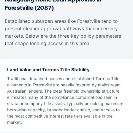
Forestville (2087)
Established suburban areas like Forestville tend to
present cleaner approval pathways than inner-city
markets. Below are the three key policy parameters
that shape lending access in this area.
Land Value and Torrens Title Stability
Traditional detached houses and established Torrens Title
allotments in Forestville are heavily favored by mainstream
Australian lenders. The clear freehold ownership structure
eliminates many of the compliance complications seen in
strata or company title assets, typically unlocking maximum
borrowing capacity, broader lender choice, and access to
the most competitive interest rate tiers available in the
market.