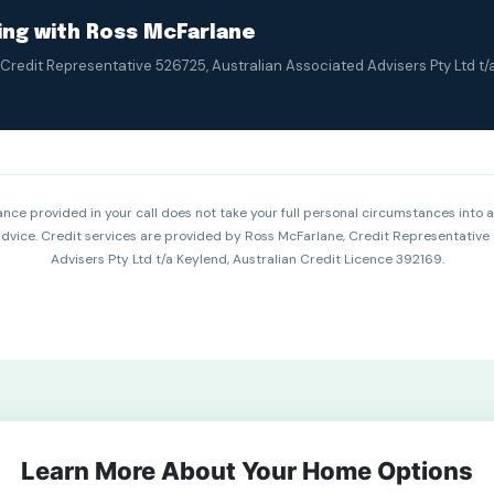
king with Ross McFarlane
Credit Representative 526725, Australian Associated Advisers Pty Ltd t/
nce provided in your call does not take your full personal circumstances into 
 advice. Credit services are provided by Ross McFarlane, Credit Representative
Advisers Pty Ltd t/a Keylend, Australian Credit Licence 392169.
Learn More About Your Home Options