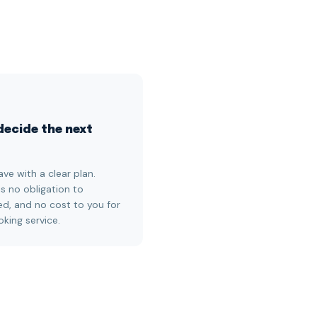
decide the next
ave with a clear plan.
is no obligation to
d, and no cost to you for
oking service.