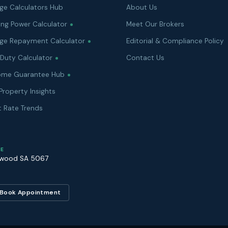
ge Calculators Hub
About Us
ing Power Calculator
Meet Our Brokers
ge Repayment Calculator
Editorial & Compliance Policy
Duty Calculator
Contact Us
Home Guarantee Hub
Property Insights
t Rate Trends
E
rwood
SA
5067
Book Appointment