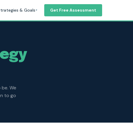
trategies & Goals
Get Free Assessment
▼
tegy
o be. We
on to go