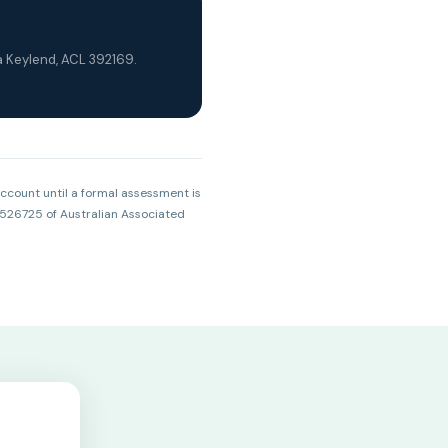
a Keylend, ACL 392169.
account until a formal assessment is
 526725 of Australian Associated