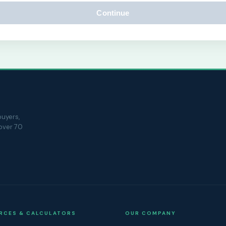
Continue
uyers,
 over 70
RCES & CALCULATORS
OUR COMPANY