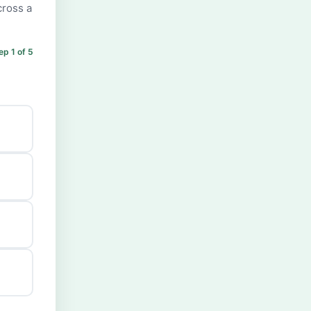
cross a
ep 1 of 5