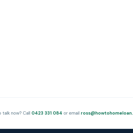
o talk now? Call
0423 331 084
or email
ross@howtohomeloan.