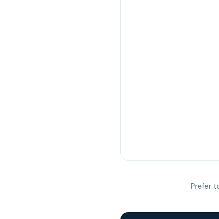
Prefer t