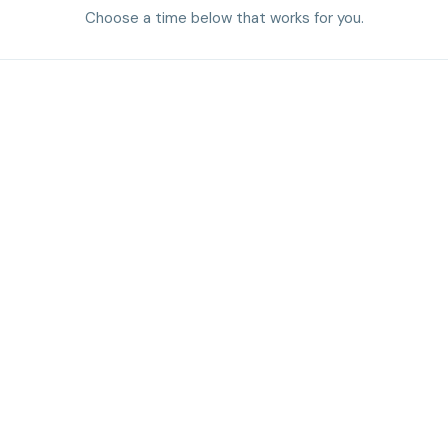
Choose a time below that works for you.