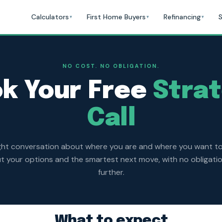
Calculators
First Home Buyers
Refinancing
S
▼
▼
▼
NO COST. NO OBLIGATION.
k Your Free
Stra
Call
ght conversation about where you are and where you want t
 your options and the smartest next move, with no obligati
further.
What to expect