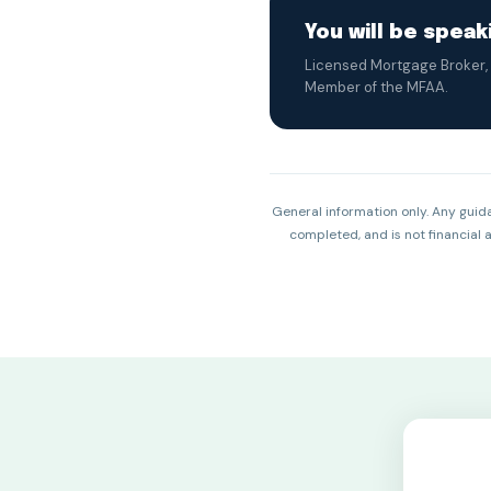
You will be spea
Licensed Mortgage Broker, 
Member of the MFAA.
General information only. Any guida
completed, and is not financial