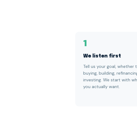
1
We listen first
Tell us your goal, whether t
buying, building, refinancin
investing. We start with w
you actually want.