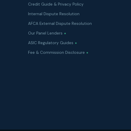
Credit Guide & Privacy Policy
Internal Dispute Resolution
AFCA External Dispute Resolution
Our Panel Lenders
ASIC Regulatory Guides
Fee & Commission Disclosure