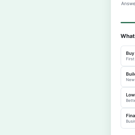
Answer
What 
Buy
Firs
Buil
New 
Low
Bett
Fin
Busi