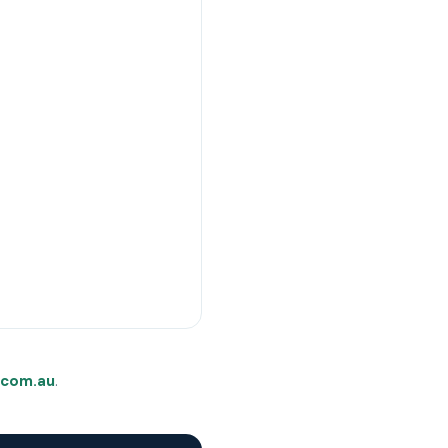
com.au
.