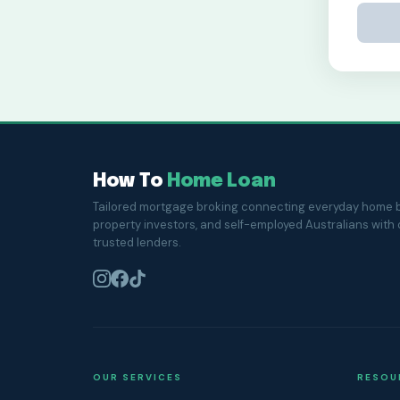
How To
Home Loan
Tailored mortgage broking connecting everyday home b
property investors, and self-employed Australians with
trusted lenders.
OUR SERVICES
RESOU