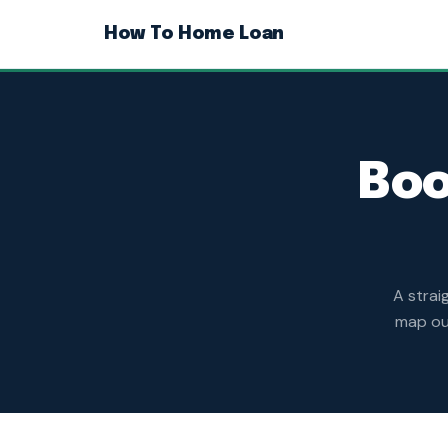
How To Home Loan
Boo
A strai
map out