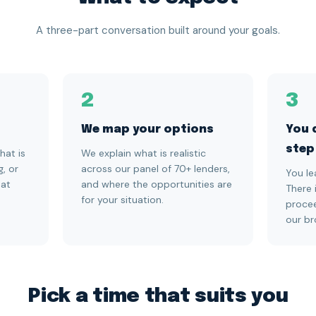
A three-part conversation built around your goals.
2
3
We map your options
You 
step
hat is
We explain what is realistic
g, or
across our panel of 70+ lenders,
You le
hat
and where the opportunities are
There 
for your situation.
procee
our br
Pick a time that suits you