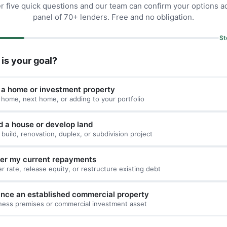
 five quick questions and our team can confirm your options a
panel of 70+ lenders. Free and no obligation.
St
is your goal?
 a home or investment property
t home, next home, or adding to your portfolio
d a house or develop land
build, renovation, duplex, or subdivision project
er my current repayments
er rate, release equity, or restructure existing debt
ance an established commercial property
ness premises or commercial investment asset