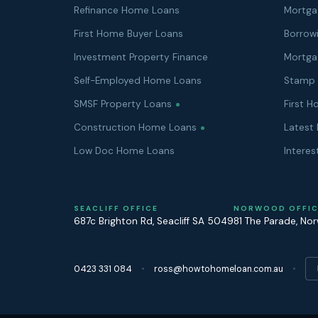
Refinance Home Loans
Mortga
First Home Buyer Loans
Borrow
Investment Property Finance
Mortga
Self-Employed Home Loans
Stamp 
SMSF Property Loans
First 
Construction Home Loans
Latest 
Low Doc Home Loans
Interes
SEACLIFF OFFICE
NORWOOD OFFIC
687c Brighton Rd
,
Seacliff
SA
5049
81 The Parade
,
No
0423 331 084
ross@howtohomeloan.com.au