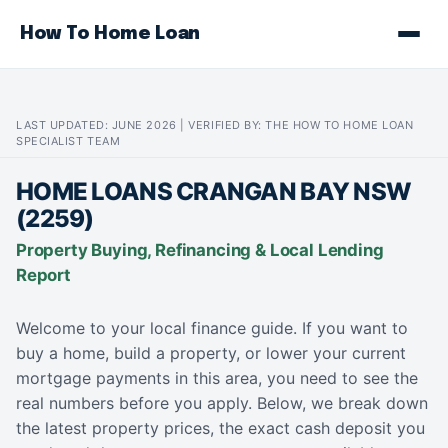
How To Home Loan
LAST UPDATED: JUNE 2026 | VERIFIED BY: THE HOW TO HOME LOAN
SPECIALIST TEAM
HOME LOANS CRANGAN BAY NSW
(2259)
Property Buying, Refinancing & Local Lending
Report
Welcome to your local finance guide. If you want to
buy a home, build a property, or lower your current
mortgage payments in this area, you need to see the
real numbers before you apply. Below, we break down
the latest property prices, the exact cash deposit you