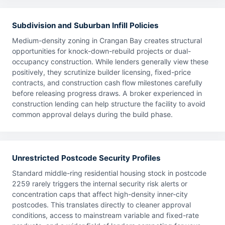
Subdivision and Suburban Infill Policies
Medium-density zoning in Crangan Bay creates structural
opportunities for knock-down-rebuild projects or dual-
occupancy construction. While lenders generally view these
positively, they scrutinize builder licensing, fixed-price
contracts, and construction cash flow milestones carefully
before releasing progress draws. A broker experienced in
construction lending can help structure the facility to avoid
common approval delays during the build phase.
Unrestricted Postcode Security Profiles
Standard middle-ring residential housing stock in postcode
2259 rarely triggers the internal security risk alerts or
concentration caps that affect high-density inner-city
postcodes. This translates directly to cleaner approval
conditions, access to mainstream variable and fixed-rate