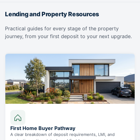
Lending and Property Resources
Practical guides for every stage of the property
journey, from your first deposit to your next upgrade.
First Home Buyer Pathway
A clear breakdown of deposit requirements, LMI, and