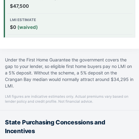
$47,500
$0
(waived)
Under the First Home Guarantee the government covers the
gap to your lender, so eligible first home buyers pay no LMI on
a 5% deposit. Without the scheme, a 5% deposit on the
Crangan Bay median would normally attract around $34,295 in
LMI.
LMI figures are indicative estimates only. Actual premiums vary based on
lender policy and credit profile. Not financial advice.
State Purchasing Concessions and
Incentives