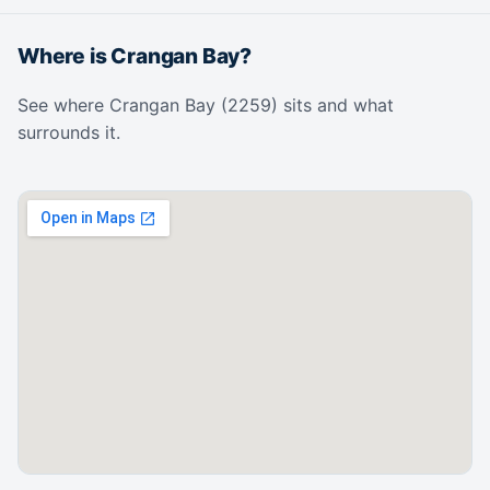
Where is Crangan Bay?
See where Crangan Bay (2259) sits and what
surrounds it.