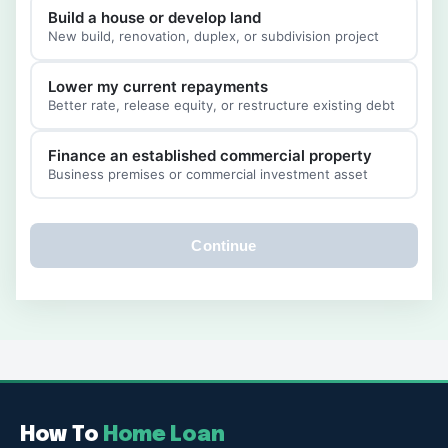
Build a house or develop land
New build, renovation, duplex, or subdivision project
Lower my current repayments
Better rate, release equity, or restructure existing debt
Finance an established commercial property
Business premises or commercial investment asset
Continue
How To
Home Loan