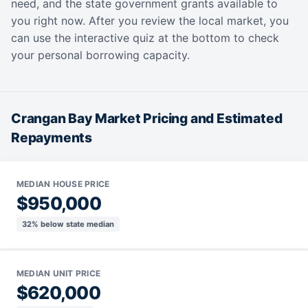
need, and the state government grants available to
you right now. After you review the local market, you
can use the interactive quiz at the bottom to check
your personal borrowing capacity.
Crangan Bay Market Pricing and Estimated
Repayments
MEDIAN HOUSE PRICE
$950,000
32% below state median
MEDIAN UNIT PRICE
$620,000