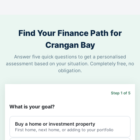
Find Your Finance Path for
Crangan Bay
Answer five quick questions to get a personalised
assessment based on your situation. Completely free, no
obligation.
Step 1 of 5
What is your goal?
Buy a home or investment property
First home, next home, or adding to your portfolio