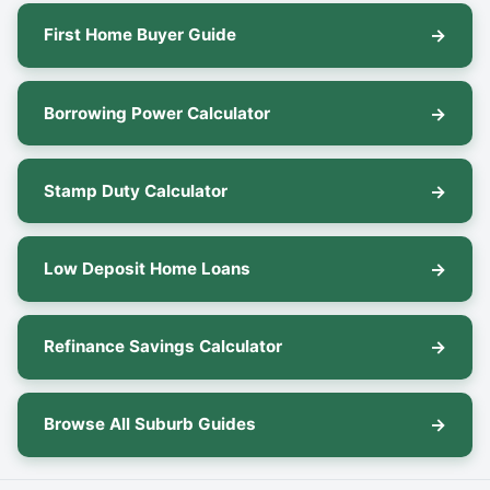
First Home Buyer Guide
Borrowing Power Calculator
Stamp Duty Calculator
Low Deposit Home Loans
Refinance Savings Calculator
Browse All Suburb Guides