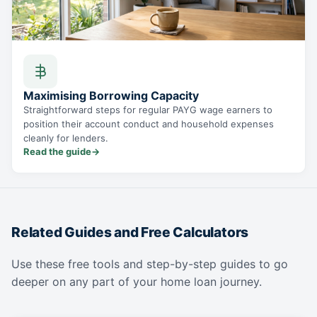
Maximising Borrowing Capacity
Straightforward steps for regular PAYG wage earners to
position their account conduct and household expenses
cleanly for lenders.
Read the guide
→
Related Guides and Free Calculators
Use these free tools and step-by-step guides to go
deeper on any part of your home loan journey.