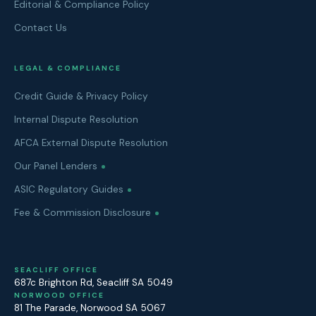
Editorial & Compliance Policy
Contact Us
LEGAL & COMPLIANCE
Credit Guide & Privacy Policy
Internal Dispute Resolution
AFCA External Dispute Resolution
Our Panel Lenders
ASIC Regulatory Guides
Fee & Commission Disclosure
SEACLIFF OFFICE
687c Brighton Rd
,
Seacliff
SA
5049
NORWOOD OFFICE
81 The Parade
,
Norwood
SA
5067