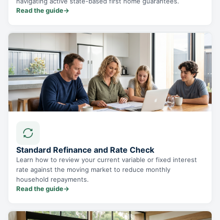
navigating active state-based first home guarantees.
Read the guide
→
Standard Refinance and Rate Check
Learn how to review your current variable or fixed interest
rate against the moving market to reduce monthly
household repayments.
Read the guide
→