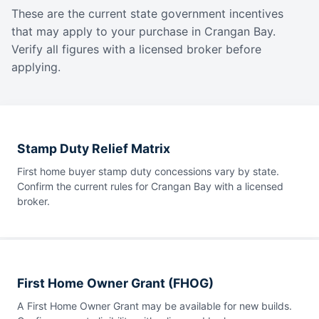
These are the current state government incentives
that may apply to your purchase in Crangan Bay.
Verify all figures with a licensed broker before
applying.
Stamp Duty Relief Matrix
First home buyer stamp duty concessions vary by state.
Confirm the current rules for Crangan Bay with a licensed
broker.
First Home Owner Grant (FHOG)
A First Home Owner Grant may be available for new builds.