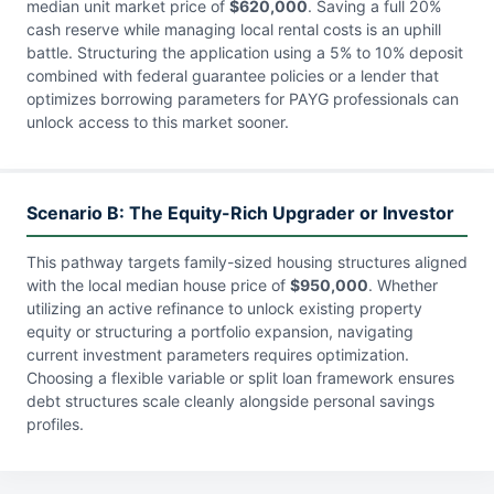
median unit market price of
$620,000
. Saving a full 20%
cash reserve while managing local rental costs is an uphill
battle. Structuring the application using a 5% to 10% deposit
combined with federal guarantee policies or a lender that
optimizes borrowing parameters for PAYG professionals can
unlock access to this market sooner.
Scenario B: The Equity-Rich Upgrader or Investor
This pathway targets family-sized housing structures aligned
with the local median house price of
$950,000
. Whether
utilizing an active refinance to unlock existing property
equity or structuring a portfolio expansion, navigating
current investment parameters requires optimization.
Choosing a flexible variable or split loan framework ensures
debt structures scale cleanly alongside personal savings
profiles.