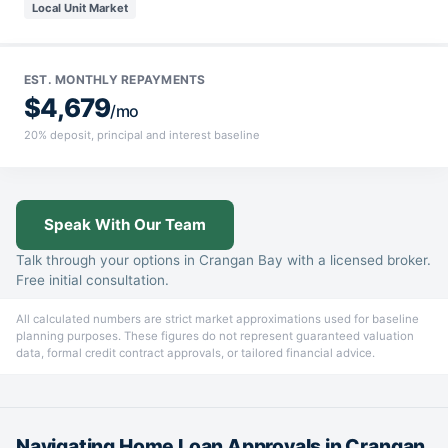
Local Unit Market
EST. MONTHLY REPAYMENTS
$4,679
/mo
20% deposit, principal and interest baseline
Speak With Our Team
Talk through your options in Crangan Bay with a licensed broker.
Free initial consultation.
All calculated numbers are strict market approximations used for baseline
planning purposes. These figures do not represent guaranteed valuation
data, formal credit contract approvals, or tailored financial advice.
Navigating Home Loan Approvals in Crangan