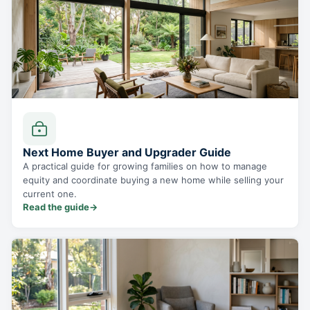
Next Home Buyer and Upgrader Guide
A practical guide for growing families on how to manage
equity and coordinate buying a new home while selling your
current one.
Read the guide
→