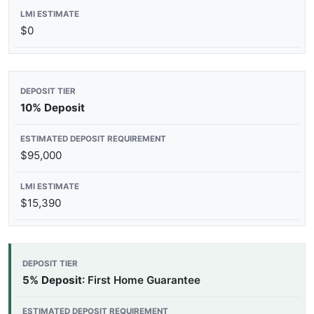
$0
10% Deposit
$95,000
$15,390
5% Deposit
: First Home Guarantee