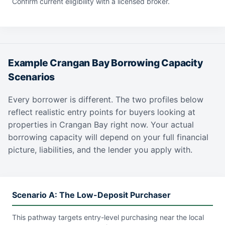
Confirm current eligibility with a licensed broker.
Example Crangan Bay Borrowing Capacity
Scenarios
Every borrower is different. The two profiles below
reflect realistic entry points for buyers looking at
properties in Crangan Bay right now. Your actual
borrowing capacity will depend on your full financial
picture, liabilities, and the lender you apply with.
Scenario A: The Low-Deposit Purchaser
This pathway targets entry-level purchasing near the local