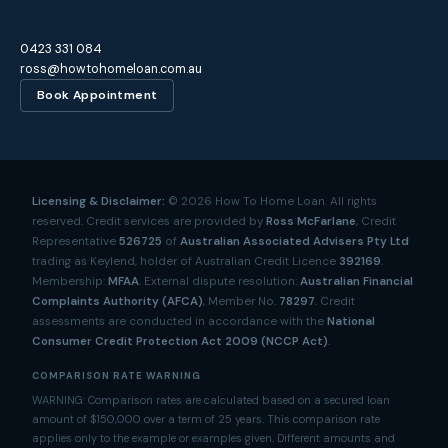
0423 331 084
ross@howtohomeloan.com.au
Book Appointment
Licensing & Disclaimer:
©
2026
How To Home Loan. All rights
reserved. Credit services are provided by
Ross McFarlane
, Credit
Representative
526725
of
Australian Associated Advisers Pty Ltd
trading as Keylend, holder of Australian Credit Licence
392169
.
Membership:
MFAA
. External dispute resolution:
Australian Financial
Complaints Authority (AFCA)
, Member No.
78297
. Credit
assessments are conducted in accordance with the
National
Consumer Credit Protection Act 2009 (NCCP Act)
.
COMPARISON RATE WARNING
WARNING: Comparison rates are calculated based on a secured loan
amount of $150,000 over a term of 25 years. This comparison rate
applies only to the example or examples given. Different amounts and