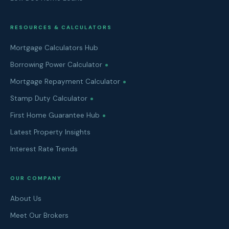
RESOURCES & CALCULATORS
Mortgage Calculators Hub
Borrowing Power Calculator
Mortgage Repayment Calculator
Stamp Duty Calculator
First Home Guarantee Hub
Latest Property Insights
Interest Rate Trends
OUR COMPANY
About Us
Meet Our Brokers