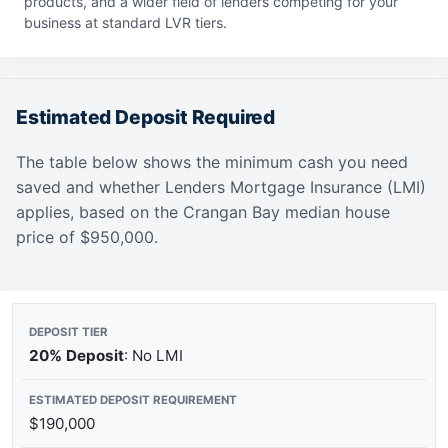
products, and a wider field of lenders competing for your
business at standard LVR tiers.
Estimated Deposit Required
The table below shows the minimum cash you need
saved and whether Lenders Mortgage Insurance (LMI)
applies, based on the Crangan Bay median house
price of $950,000.
20% Deposit
: No LMI
$190,000