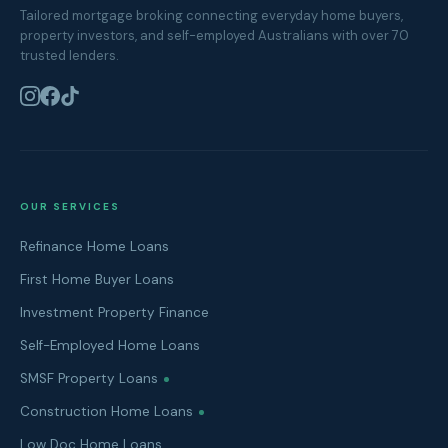
Tailored mortgage broking connecting everyday home buyers,
property investors, and self-employed Australians with over 70
trusted lenders.
OUR SERVICES
Refinance Home Loans
First Home Buyer Loans
Investment Property Finance
Self-Employed Home Loans
SMSF Property Loans
Construction Home Loans
Low Doc Home Loans