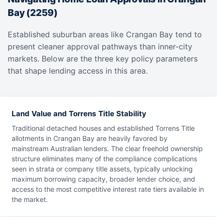
Bay (2259)
Established suburban areas like Crangan Bay tend to
present cleaner approval pathways than inner-city
markets. Below are the three key policy parameters
that shape lending access in this area.
Land Value and Torrens Title Stability
Traditional detached houses and established Torrens Title
allotments in Crangan Bay are heavily favored by
mainstream Australian lenders. The clear freehold ownership
structure eliminates many of the compliance complications
seen in strata or company title assets, typically unlocking
maximum borrowing capacity, broader lender choice, and
access to the most competitive interest rate tiers available in
the market.