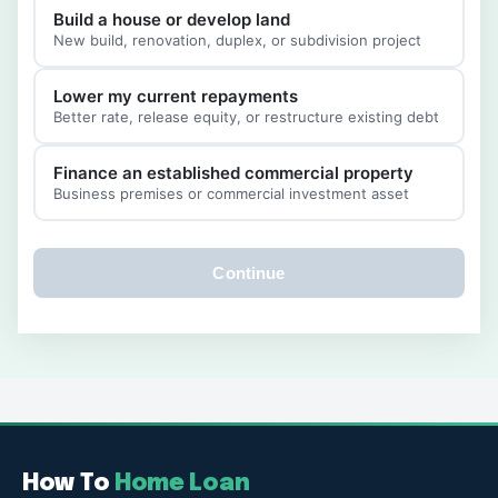
Build a house or develop land
New build, renovation, duplex, or subdivision project
Lower my current repayments
Better rate, release equity, or restructure existing debt
Finance an established commercial property
Business premises or commercial investment asset
Continue
How To
Home Loan