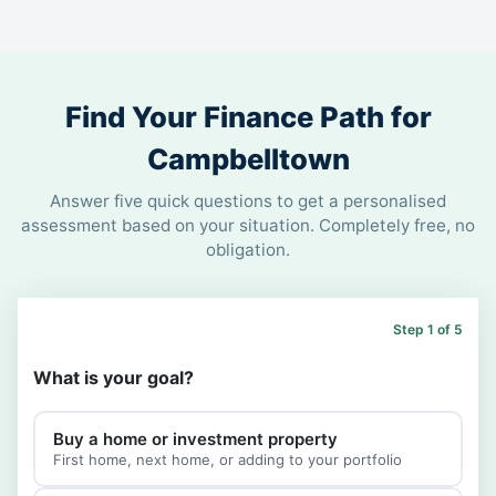
Find Your Finance Path for
Campbelltown
Answer five quick questions to get a personalised
assessment based on your situation. Completely free, no
obligation.
Step 1 of 5
What is your goal?
Buy a home or investment property
First home, next home, or adding to your portfolio