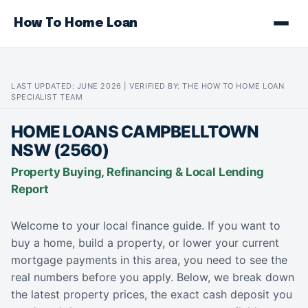
How To Home Loan
LAST UPDATED: JUNE 2026 | VERIFIED BY: THE HOW TO HOME LOAN
SPECIALIST TEAM
HOME LOANS CAMPBELLTOWN
NSW (2560)
Property Buying, Refinancing & Local Lending
Report
Welcome to your local finance guide. If you want to
buy a home, build a property, or lower your current
mortgage payments in this area, you need to see the
real numbers before you apply. Below, we break down
the latest property prices, the exact cash deposit you