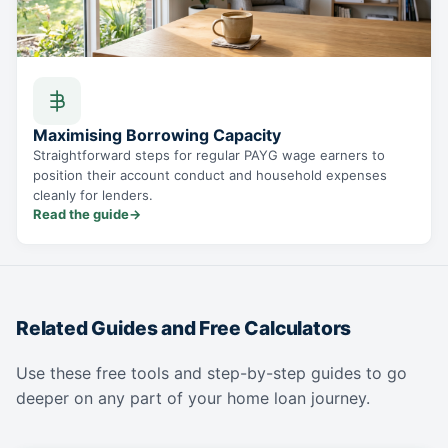
Maximising Borrowing Capacity
Straightforward steps for regular PAYG wage earners to
position their account conduct and household expenses
cleanly for lenders.
Read the guide
→
Related Guides and Free Calculators
Use these free tools and step-by-step guides to go
deeper on any part of your home loan journey.