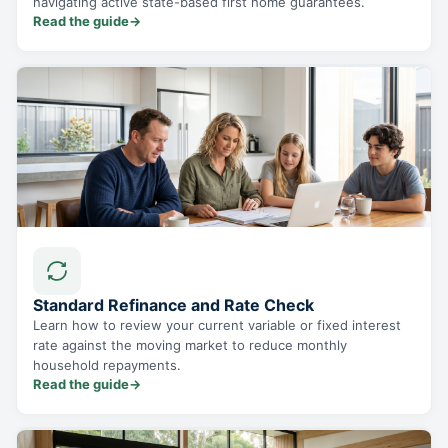
navigating active state-based first home guarantees.
Read the guide
→
Standard Refinance and Rate Check
Learn how to review your current variable or fixed interest
rate against the moving market to reduce monthly
household repayments.
Read the guide
→