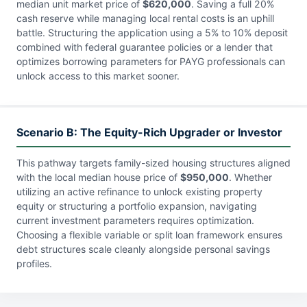
median unit market price of
$620,000
. Saving a full 20%
cash reserve while managing local rental costs is an uphill
battle. Structuring the application using a 5% to 10% deposit
combined with federal guarantee policies or a lender that
optimizes borrowing parameters for PAYG professionals can
unlock access to this market sooner.
Scenario B: The Equity-Rich Upgrader or Investor
This pathway targets family-sized housing structures aligned
with the local median house price of
$950,000
. Whether
utilizing an active refinance to unlock existing property
equity or structuring a portfolio expansion, navigating
current investment parameters requires optimization.
Choosing a flexible variable or split loan framework ensures
debt structures scale cleanly alongside personal savings
profiles.