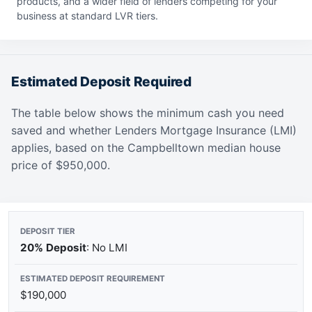
products, and a wider field of lenders competing for your
business at standard LVR tiers.
Estimated Deposit Required
The table below shows the minimum cash you need
saved and whether Lenders Mortgage Insurance (LMI)
applies, based on the Campbelltown median house
price of $950,000.
20% Deposit
: No LMI
$190,000