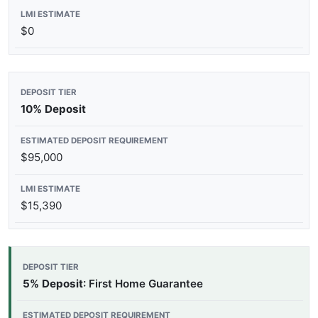
$0
10% Deposit
$95,000
$15,390
5% Deposit
: First Home Guarantee