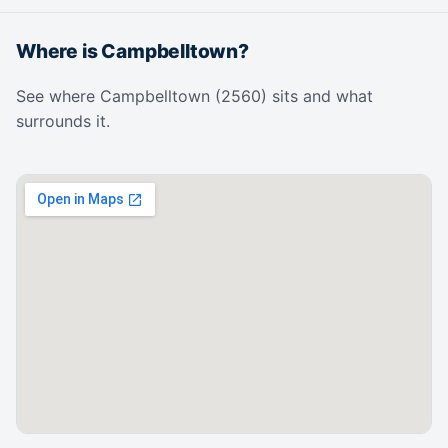
Where is Campbelltown?
See where Campbelltown (2560) sits and what
surrounds it.