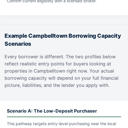
Confirm current eligibility with a licensed broker.
Example Campbelltown Borrowing Capacity
Scenarios
Every borrower is different. The two profiles below
reflect realistic entry points for buyers looking at
properties in Campbelltown right now. Your actual
borrowing capacity will depend on your full financial
picture, liabilities, and the lender you apply with.
Scenario A: The Low-Deposit Purchaser
This pathway targets entry-level purchasing near the local