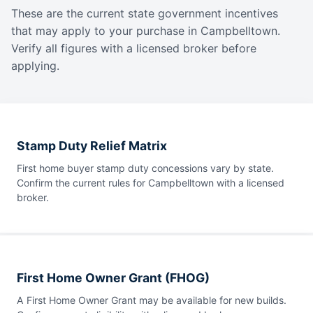
These are the current state government incentives
that may apply to your purchase in Campbelltown.
Verify all figures with a licensed broker before
applying.
Stamp Duty Relief Matrix
First home buyer stamp duty concessions vary by state.
Confirm the current rules for Campbelltown with a licensed
broker.
First Home Owner Grant (FHOG)
A First Home Owner Grant may be available for new builds.