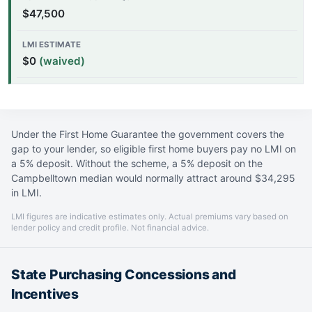
$47,500
$0
(waived)
Under the First Home Guarantee the government covers the
gap to your lender, so eligible first home buyers pay no LMI on
a 5% deposit. Without the scheme, a 5% deposit on the
Campbelltown median would normally attract around $34,295
in LMI.
LMI figures are indicative estimates only. Actual premiums vary based on
lender policy and credit profile. Not financial advice.
State Purchasing Concessions and
Incentives