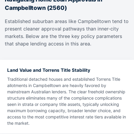
Campbelltown (2560)
Established suburban areas like Campbelltown tend to
present cleaner approval pathways than inner-city
markets. Below are the three key policy parameters
that shape lending access in this area.
Land Value and Torrens Title Stability
Traditional detached houses and established Torrens Title
allotments in Campbelltown are heavily favored by
mainstream Australian lenders. The clear freehold ownership
structure eliminates many of the compliance complications
seen in strata or company title assets, typically unlocking
maximum borrowing capacity, broader lender choice, and
access to the most competitive interest rate tiers available in
the market.