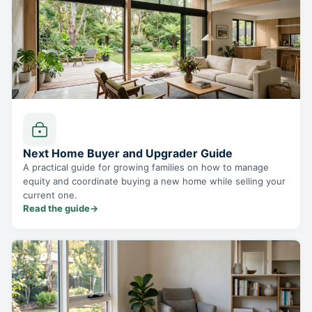
Next Home Buyer and Upgrader Guide
A practical guide for growing families on how to manage
equity and coordinate buying a new home while selling your
current one.
Read the guide
→