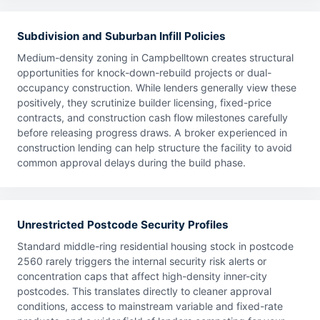
Subdivision and Suburban Infill Policies
Medium-density zoning in Campbelltown creates structural
opportunities for knock-down-rebuild projects or dual-
occupancy construction. While lenders generally view these
positively, they scrutinize builder licensing, fixed-price
contracts, and construction cash flow milestones carefully
before releasing progress draws. A broker experienced in
construction lending can help structure the facility to avoid
common approval delays during the build phase.
Unrestricted Postcode Security Profiles
Standard middle-ring residential housing stock in postcode
2560 rarely triggers the internal security risk alerts or
concentration caps that affect high-density inner-city
postcodes. This translates directly to cleaner approval
conditions, access to mainstream variable and fixed-rate