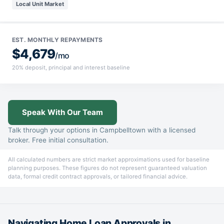
Local Unit Market
EST. MONTHLY REPAYMENTS
$4,679
/mo
20% deposit, principal and interest baseline
Speak With Our Team
Talk through your options in Campbelltown with a licensed
broker. Free initial consultation.
All calculated numbers are strict market approximations used for baseline
planning purposes. These figures do not represent guaranteed valuation
data, formal credit contract approvals, or tailored financial advice.
Navigating Home Loan Approvals in