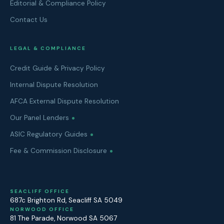
Editorial & Compliance Policy
Contact Us
LEGAL & COMPLIANCE
Credit Guide & Privacy Policy
Internal Dispute Resolution
AFCA External Dispute Resolution
Our Panel Lenders
ASIC Regulatory Guides
Fee & Commission Disclosure
SEACLIFF OFFICE
687c Brighton Rd
,
Seacliff
SA
5049
NORWOOD OFFICE
81 The Parade
,
Norwood
SA
5067