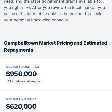
need, and the state government grants available to
you right now. After you review the local market, you
can use the interactive quiz at the bottom to check
your personal borrowing capacity.
Campbelltown Market Pricing and Estimated
Repayments
MEDIAN HOUSE PRICE
$950,000
32% below state median
MEDIAN UNIT PRICE
$620,000