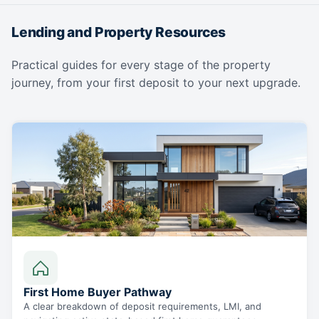
Lending and Property Resources
Practical guides for every stage of the property
journey, from your first deposit to your next upgrade.
First Home Buyer Pathway
A clear breakdown of deposit requirements, LMI, and