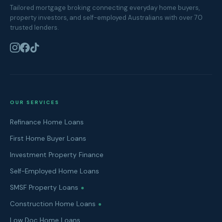
Tailored mortgage broking connecting everyday home buyers,
property investors, and self-employed Australians with over 70
trusted lenders.
OUR SERVICES
Refinance Home Loans
First Home Buyer Loans
Investment Property Finance
Self-Employed Home Loans
SMSF Property Loans
Construction Home Loans
Low Doc Home Loans