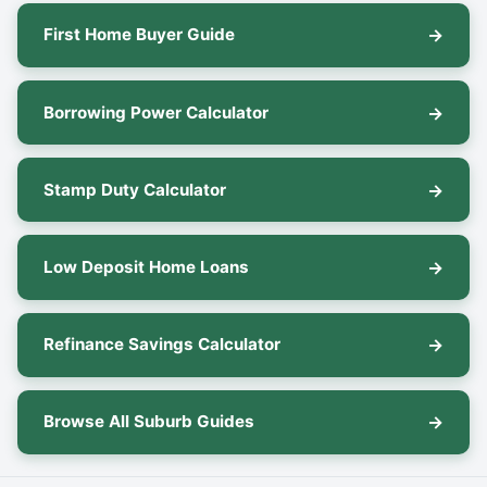
First Home Buyer Guide
Borrowing Power Calculator
Stamp Duty Calculator
Low Deposit Home Loans
Refinance Savings Calculator
Browse All Suburb Guides