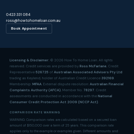
0423 331 084
ross@howtohomeloan.com.au
Book Appointment
Licensing & Disclaimer:
©
2026
How To Home Loan. All rights
reserved. Credit services are provided by
Ross McFarlane
, Credit
Representative
526725
of
Australian Associated Advisers Pty Ltd
trading as Keylend, holder of Australian Credit Licence
392169
.
Membership:
MFAA
. External dispute resolution:
Australian Financial
Complaints Authority (AFCA)
, Member No.
78297
. Credit
assessments are conducted in accordance with the
National
Consumer Credit Protection Act 2009 (NCCP Act)
.
COMPARISON RATE WARNING
WARNING: Comparison rates are calculated based on a secured loan
amount of $150,000 over a term of 25 years. This comparison rate
applies only to the example or examples given. Different amounts and