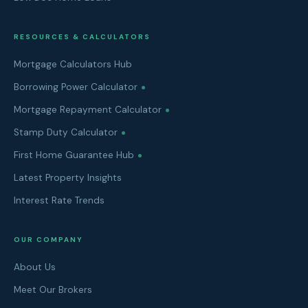
RESOURCES & CALCULATORS
Mortgage Calculators Hub
Borrowing Power Calculator
Mortgage Repayment Calculator
Stamp Duty Calculator
First Home Guarantee Hub
Latest Property Insights
Interest Rate Trends
OUR COMPANY
About Us
Meet Our Brokers