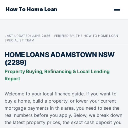
How To Home Loan
LAST UPDATED: JUNE 2026 | VERIFIED BY: THE HOW TO HOME LOAN
SPECIALIST TEAM
HOME LOANS ADAMSTOWN NSW
(2289)
Property Buying, Refinancing & Local Lending
Report
Welcome to your local finance guide. If you want to
buy a home, build a property, or lower your current
mortgage payments in this area, you need to see the
real numbers before you apply. Below, we break down
the latest property prices, the exact cash deposit you