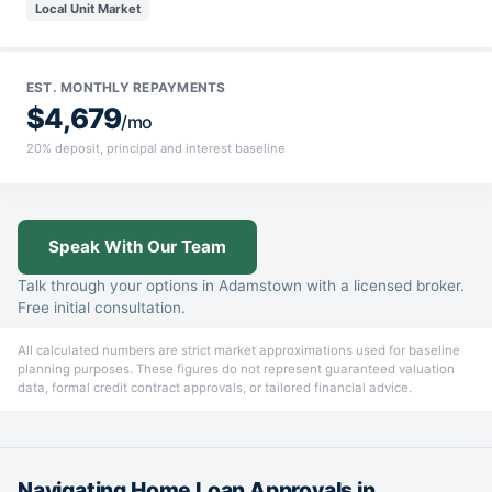
Local Unit Market
EST. MONTHLY REPAYMENTS
$4,679
/mo
20% deposit, principal and interest baseline
Speak With Our Team
Talk through your options in Adamstown with a licensed broker.
Free initial consultation.
All calculated numbers are strict market approximations used for baseline
planning purposes. These figures do not represent guaranteed valuation
data, formal credit contract approvals, or tailored financial advice.
Navigating Home Loan Approvals in