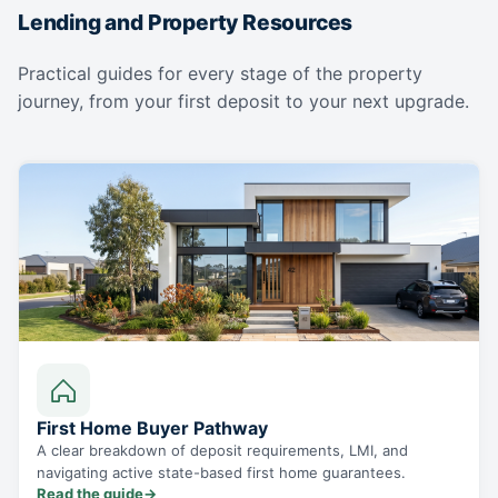
Lending and Property Resources
Practical guides for every stage of the property
journey, from your first deposit to your next upgrade.
First Home Buyer Pathway
A clear breakdown of deposit requirements, LMI, and
navigating active state-based first home guarantees.
Read the guide
→