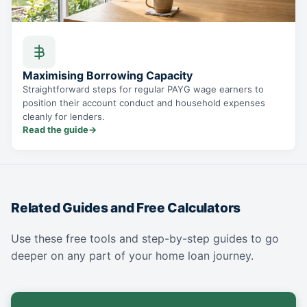
Maximising Borrowing Capacity
Straightforward steps for regular PAYG wage earners to
position their account conduct and household expenses
cleanly for lenders.
Read the guide
→
Related Guides and Free Calculators
Use these free tools and step-by-step guides to go
deeper on any part of your home loan journey.