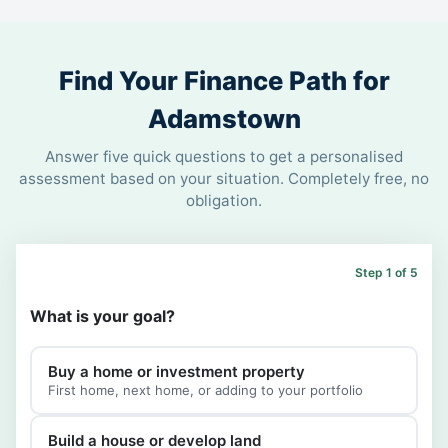
Find Your Finance Path for
Adamstown
Answer five quick questions to get a personalised
assessment based on your situation. Completely free, no
obligation.
Step 1 of 5
What is your goal?
Buy a home or investment property
First home, next home, or adding to your portfolio
Build a house or develop land