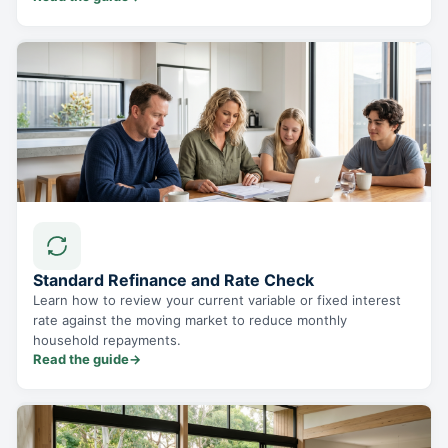
Standard Refinance and Rate Check
Learn how to review your current variable or fixed interest
rate against the moving market to reduce monthly
household repayments.
Read the guide
→