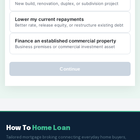
New build, renovation, duplex, or subdivision project
Lower my current repayments
Better rate, release equity, or restructure existing debt
Finance an established commercial property
Business premises or commercial investment asset
Continue
How To
Home Loan
Tailored mortgage broking connecting everyday home buyers,