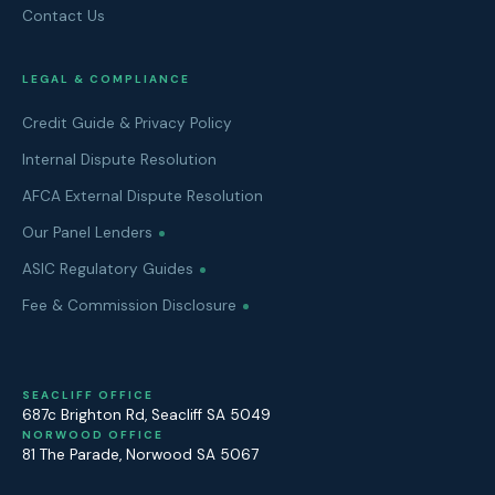
Contact Us
LEGAL & COMPLIANCE
Credit Guide & Privacy Policy
Internal Dispute Resolution
AFCA External Dispute Resolution
Our Panel Lenders
ASIC Regulatory Guides
Fee & Commission Disclosure
SEACLIFF OFFICE
687c Brighton Rd
,
Seacliff
SA
5049
NORWOOD OFFICE
81 The Parade
,
Norwood
SA
5067