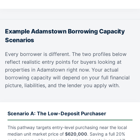
Example Adamstown Borrowing Capacity
Scenarios
Every borrower is different. The two profiles below
reflect realistic entry points for buyers looking at
properties in Adamstown right now. Your actual
borrowing capacity will depend on your full financial
picture, liabilities, and the lender you apply with.
Scenario A: The Low-Deposit Purchaser
This pathway targets entry-level purchasing near the local
median unit market price of
$620,000
. Saving a full 20%