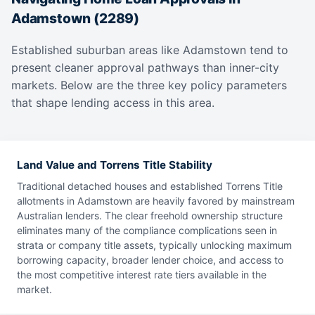
Adamstown (2289)
Established suburban areas like Adamstown tend to
present cleaner approval pathways than inner-city
markets. Below are the three key policy parameters
that shape lending access in this area.
Land Value and Torrens Title Stability
Traditional detached houses and established Torrens Title
allotments in Adamstown are heavily favored by mainstream
Australian lenders. The clear freehold ownership structure
eliminates many of the compliance complications seen in
strata or company title assets, typically unlocking maximum
borrowing capacity, broader lender choice, and access to
the most competitive interest rate tiers available in the
market.