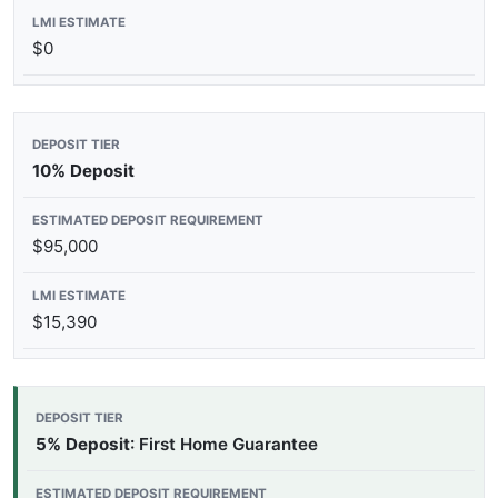
$0
10% Deposit
$95,000
$15,390
5% Deposit
: First Home Guarantee