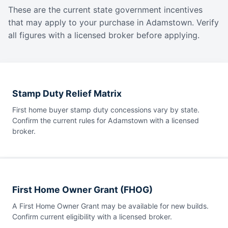
These are the current state government incentives
that may apply to your purchase in Adamstown. Verify
all figures with a licensed broker before applying.
Stamp Duty Relief Matrix
First home buyer stamp duty concessions vary by state.
Confirm the current rules for Adamstown with a licensed
broker.
First Home Owner Grant (FHOG)
A First Home Owner Grant may be available for new builds.
Confirm current eligibility with a licensed broker.