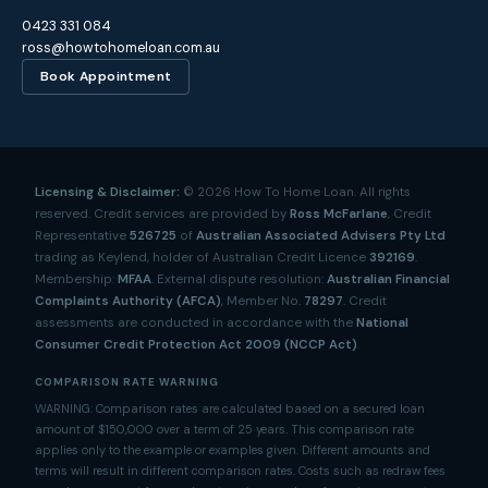
0423 331 084
ross@howtohomeloan.com.au
Book Appointment
Licensing & Disclaimer:
©
2026
How To Home Loan. All rights
reserved. Credit services are provided by
Ross McFarlane
, Credit
Representative
526725
of
Australian Associated Advisers Pty Ltd
trading as Keylend, holder of Australian Credit Licence
392169
.
Membership:
MFAA
. External dispute resolution:
Australian Financial
Complaints Authority (AFCA)
, Member No.
78297
. Credit
assessments are conducted in accordance with the
National
Consumer Credit Protection Act 2009 (NCCP Act)
.
COMPARISON RATE WARNING
WARNING: Comparison rates are calculated based on a secured loan
amount of $150,000 over a term of 25 years. This comparison rate
applies only to the example or examples given. Different amounts and
terms will result in different comparison rates. Costs such as redraw fees