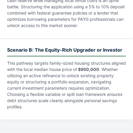
cash reserve while managing local rental costs is an uphill
battle. Structuring the application using a 5% to 10% deposit
combined with federal guarantee policies or a lender that
optimizes borrowing parameters for PAYG professionals can
unlock access to this market sooner.
Scenario B: The Equity-Rich Upgrader or Investor
This pathway targets family-sized housing structures aligned
with the local median house price of
$950,000
. Whether
utilizing an active refinance to unlock existing property
equity or structuring a portfolio expansion, navigating
current investment parameters requires optimization.
Choosing a flexible variable or split loan framework ensures
debt structures scale cleanly alongside personal savings
profiles.