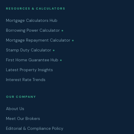
RESOURCES & CALCULATORS
Mortgage Calculators Hub
Borrowing Power Calculator
Mortgage Repayment Calculator
Stamp Duty Calculator
First Home Guarantee Hub
Latest Property Insights
Interest Rate Trends
OUR COMPANY
About Us
Meet Our Brokers
Editorial & Compliance Policy