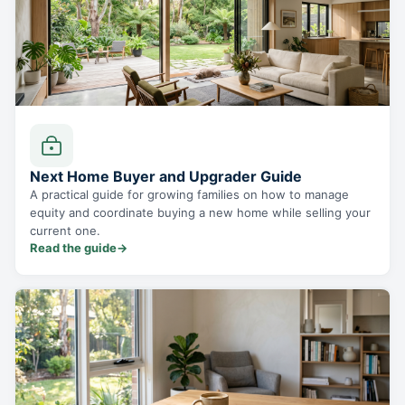
Next Home Buyer and Upgrader Guide
A practical guide for growing families on how to manage
equity and coordinate buying a new home while selling your
current one.
Read the guide
→