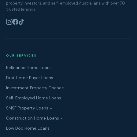
property investors, and self-employed Australians with over 70
trusted lenders.
OUR SERVICES
Refinance Home Loans
First Home Buyer Loans
Investment Property Finance
Self-Employed Home Loans
SMSF Property Loans
Construction Home Loans
Low Doc Home Loans