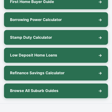
First Home Buyer Guide
Borrowing Power Calculator
Stamp Duty Calculator
Low Deposit Home Loans
Refinance Savings Calculator
Browse All Suburb Guides