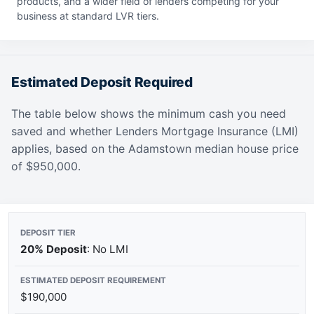
products, and a wider field of lenders competing for your
business at standard LVR tiers.
Estimated Deposit Required
The table below shows the minimum cash you need
saved and whether Lenders Mortgage Insurance (LMI)
applies, based on the Adamstown median house price
of $950,000.
20% Deposit
: No LMI
$190,000