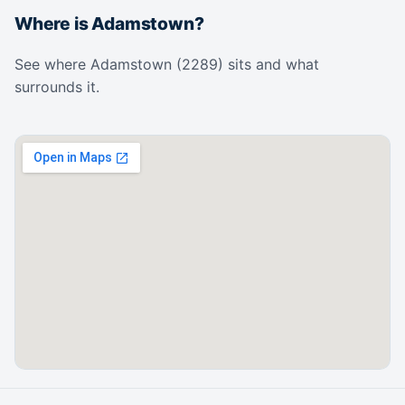
Where is Adamstown?
See where Adamstown (2289) sits and what
surrounds it.