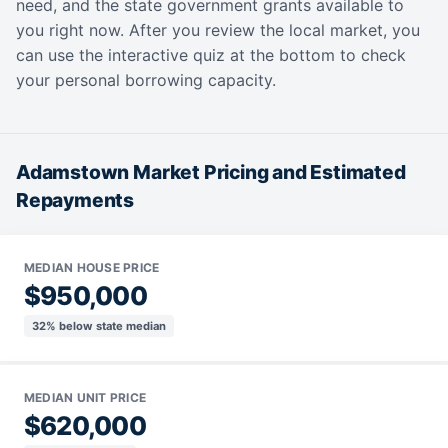
need, and the state government grants available to
you right now. After you review the local market, you
can use the interactive quiz at the bottom to check
your personal borrowing capacity.
Adamstown Market Pricing and Estimated
Repayments
MEDIAN HOUSE PRICE
$950,000
32% below state median
MEDIAN UNIT PRICE
$620,000