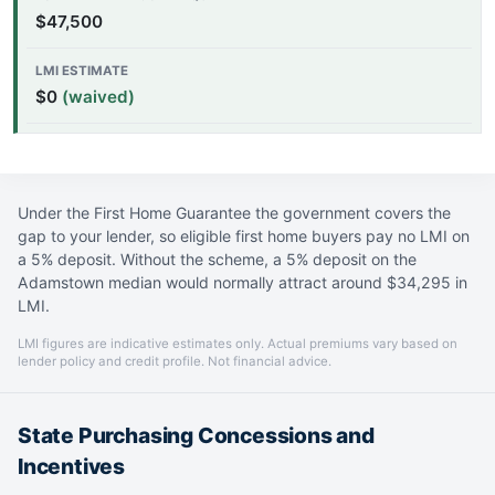
$47,500
$0
(waived)
Under the First Home Guarantee the government covers the
gap to your lender, so eligible first home buyers pay no LMI on
a 5% deposit. Without the scheme, a 5% deposit on the
Adamstown median would normally attract around $34,295 in
LMI.
LMI figures are indicative estimates only. Actual premiums vary based on
lender policy and credit profile. Not financial advice.
State Purchasing Concessions and
Incentives