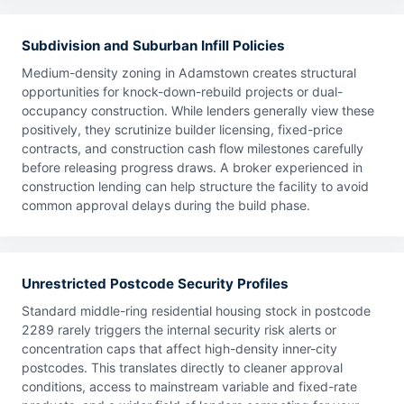
Subdivision and Suburban Infill Policies
Medium-density zoning in Adamstown creates structural
opportunities for knock-down-rebuild projects or dual-
occupancy construction. While lenders generally view these
positively, they scrutinize builder licensing, fixed-price
contracts, and construction cash flow milestones carefully
before releasing progress draws. A broker experienced in
construction lending can help structure the facility to avoid
common approval delays during the build phase.
Unrestricted Postcode Security Profiles
Standard middle-ring residential housing stock in postcode
2289 rarely triggers the internal security risk alerts or
concentration caps that affect high-density inner-city
postcodes. This translates directly to cleaner approval
conditions, access to mainstream variable and fixed-rate