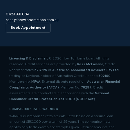
0423 331 084
ross@howtohomeloan.com.au
Book Appointment
Licensing & Disclaimer:
©
2026
How To Home Loan. All rights
reserved. Credit services are provided by
Ross McFarlane
, Credit
Representative
526725
of
Australian Associated Advisers Pty Ltd
trading as Keylend, holder of Australian Credit Licence
392169
.
Membership:
MFAA
. External dispute resolution:
Australian Financial
Complaints Authority (AFCA)
, Member No.
78297
. Credit
assessments are conducted in accordance with the
National
Consumer Credit Protection Act 2009 (NCCP Act)
.
COMPARISON RATE WARNING
WARNING: Comparison rates are calculated based on a secured loan
amount of $150,000 over a term of 25 years. This comparison rate
applies only to the example or examples given. Different amounts and