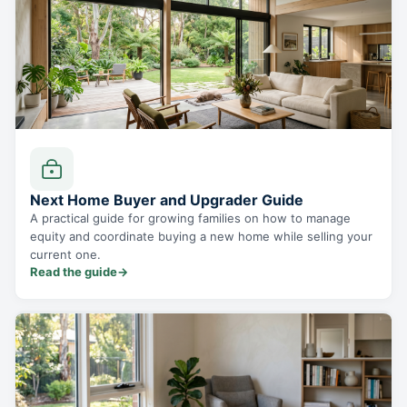
Next Home Buyer and Upgrader Guide
A practical guide for growing families on how to manage
equity and coordinate buying a new home while selling your
current one.
Read the guide
→