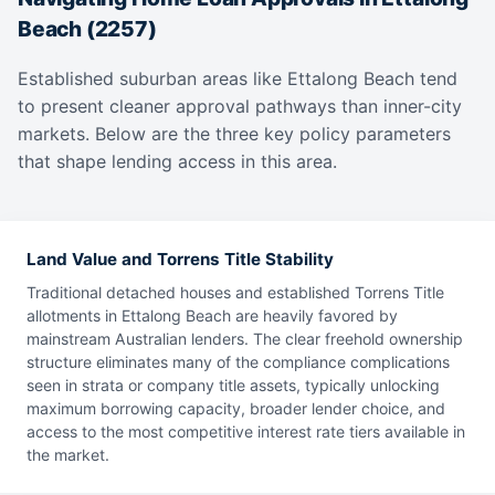
Beach (2257)
Established suburban areas like Ettalong Beach tend
to present cleaner approval pathways than inner-city
markets. Below are the three key policy parameters
that shape lending access in this area.
Land Value and Torrens Title Stability
Traditional detached houses and established Torrens Title
allotments in Ettalong Beach are heavily favored by
mainstream Australian lenders. The clear freehold ownership
structure eliminates many of the compliance complications
seen in strata or company title assets, typically unlocking
maximum borrowing capacity, broader lender choice, and
access to the most competitive interest rate tiers available in
the market.