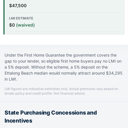
$47,500
$0
(waived)
Under the First Home Guarantee the government covers the
gap to your lender, so eligible first home buyers pay no LMI on
a 5% deposit. Without the scheme, a 5% deposit on the
Ettalong Beach median would normally attract around $34,295
in LMI.
LMI figures are indicative estimates only. Actual premiums vary based on
lender policy and credit profile. Not financial advice.
State Purchasing Concessions and
Incentives