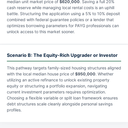
median unit market price of
$620,000
. Saving a full 20%
cash reserve while managing local rental costs is an uphill
battle. Structuring the application using a 5% to 10% deposit
combined with federal guarantee policies or a lender that
optimizes borrowing parameters for PAYG professionals can
unlock access to this market sooner.
Scenario B: The Equity-Rich Upgrader or Investor
This pathway targets family-sized housing structures aligned
with the local median house price of
$950,000
. Whether
utilizing an active refinance to unlock existing property
equity or structuring a portfolio expansion, navigating
current investment parameters requires optimization.
Choosing a flexible variable or split loan framework ensures
debt structures scale cleanly alongside personal savings
profiles.