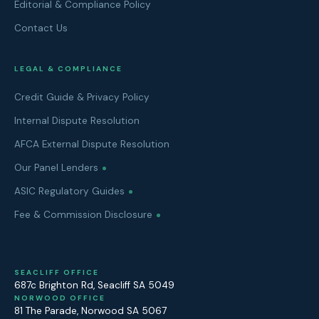
Editorial & Compliance Policy
Contact Us
LEGAL & COMPLIANCE
Credit Guide & Privacy Policy
Internal Dispute Resolution
AFCA External Dispute Resolution
Our Panel Lenders
ASIC Regulatory Guides
Fee & Commission Disclosure
SEACLIFF OFFICE
687c Brighton Rd
,
Seacliff
SA
5049
NORWOOD OFFICE
81 The Parade
,
Norwood
SA
5067