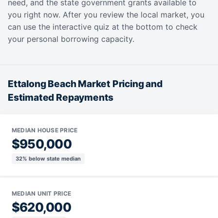
need, and the state government grants available to
you right now. After you review the local market, you
can use the interactive quiz at the bottom to check
your personal borrowing capacity.
Ettalong Beach Market Pricing and
Estimated Repayments
MEDIAN HOUSE PRICE
$950,000
32% below state median
MEDIAN UNIT PRICE
$620,000