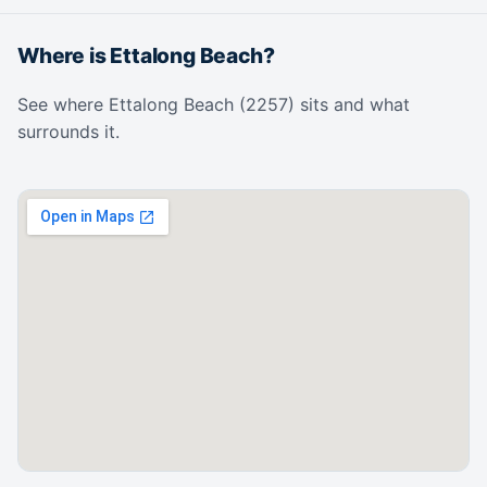
Where is Ettalong Beach?
See where Ettalong Beach (2257) sits and what
surrounds it.