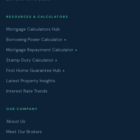
RESOURCES & CALCULATORS
Mortgage Calculators Hub
Borrowing Power Calculator
Mortgage Repayment Calculator
Stamp Duty Calculator
First Home Guarantee Hub
Latest Property Insights
Interest Rate Trends
OUR COMPANY
About Us
Meet Our Brokers