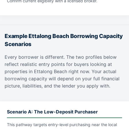
Confirm current eligibility with a licensed broker.
Example Ettalong Beach Borrowing Capacity
Scenarios
Every borrower is different. The two profiles below
reflect realistic entry points for buyers looking at
properties in Ettalong Beach right now. Your actual
borrowing capacity will depend on your full financial
picture, liabilities, and the lender you apply with.
Scenario A: The Low-Deposit Purchaser
This pathway targets entry-level purchasing near the local