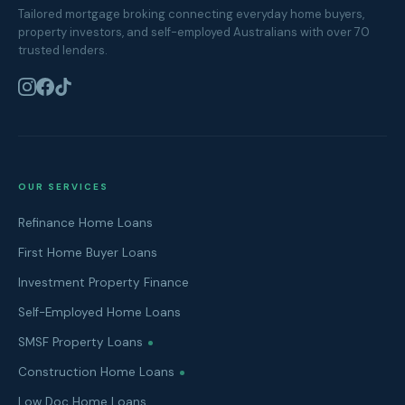
Tailored mortgage broking connecting everyday home buyers,
property investors, and self-employed Australians with over 70
trusted lenders.
OUR SERVICES
Refinance Home Loans
First Home Buyer Loans
Investment Property Finance
Self-Employed Home Loans
SMSF Property Loans
Construction Home Loans
Low Doc Home Loans