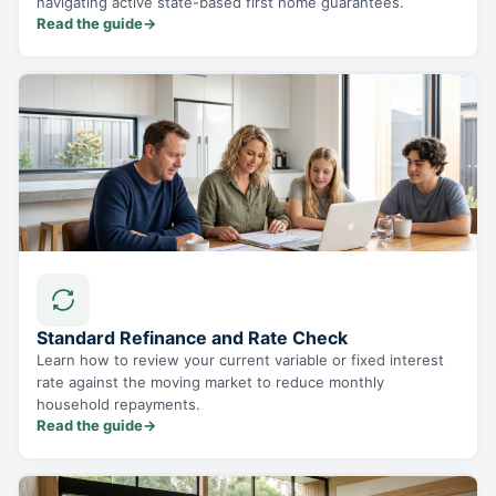
navigating active state-based first home guarantees.
Read the guide
→
Standard Refinance and Rate Check
Learn how to review your current variable or fixed interest
rate against the moving market to reduce monthly
household repayments.
Read the guide
→