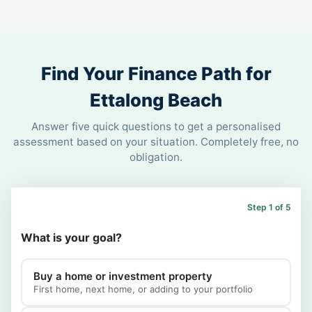
Find Your Finance Path for
Ettalong Beach
Answer five quick questions to get a personalised
assessment based on your situation. Completely free, no
obligation.
Step 1 of 5
What is your goal?
Buy a home or investment property
First home, next home, or adding to your portfolio