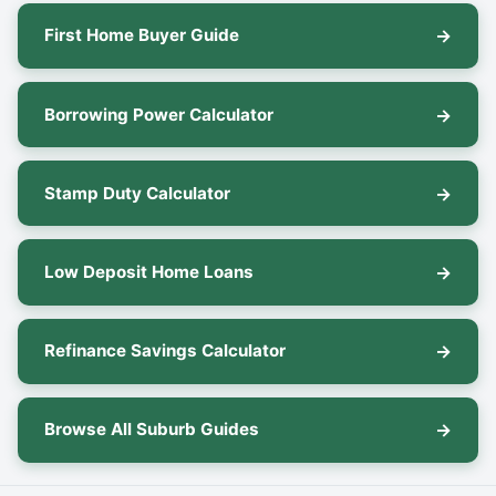
First Home Buyer Guide
Borrowing Power Calculator
Stamp Duty Calculator
Low Deposit Home Loans
Refinance Savings Calculator
Browse All Suburb Guides