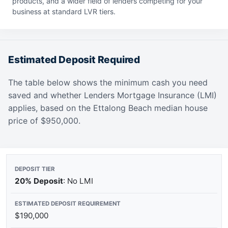
products, and a wider field of lenders competing for your
business at standard LVR tiers.
Estimated Deposit Required
The table below shows the minimum cash you need
saved and whether Lenders Mortgage Insurance (LMI)
applies, based on the Ettalong Beach median house
price of $950,000.
20% Deposit
: No LMI
$190,000