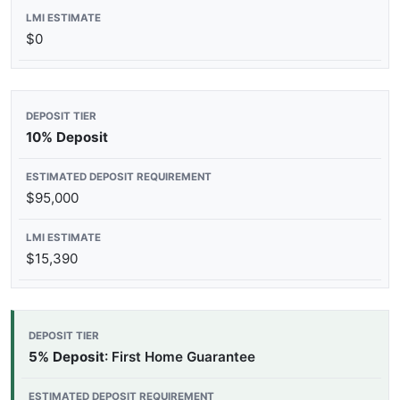
$0
10% Deposit
$95,000
$15,390
5% Deposit
: First Home Guarantee