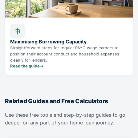
Maximising Borrowing Capacity
Straightforward steps for regular PAYG wage earners to
position their account conduct and household expenses
cleanly for lenders.
Read the guide
→
Related Guides and Free Calculators
Use these free tools and step-by-step guides to go
deeper on any part of your home loan journey.