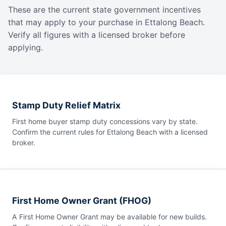
These are the current state government incentives
that may apply to your purchase in Ettalong Beach.
Verify all figures with a licensed broker before
applying.
Stamp Duty Relief Matrix
First home buyer stamp duty concessions vary by state.
Confirm the current rules for Ettalong Beach with a licensed
broker.
First Home Owner Grant (FHOG)
A First Home Owner Grant may be available for new builds.