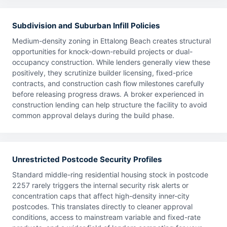
Subdivision and Suburban Infill Policies
Medium-density zoning in Ettalong Beach creates structural
opportunities for knock-down-rebuild projects or dual-
occupancy construction. While lenders generally view these
positively, they scrutinize builder licensing, fixed-price
contracts, and construction cash flow milestones carefully
before releasing progress draws. A broker experienced in
construction lending can help structure the facility to avoid
common approval delays during the build phase.
Unrestricted Postcode Security Profiles
Standard middle-ring residential housing stock in postcode
2257 rarely triggers the internal security risk alerts or
concentration caps that affect high-density inner-city
postcodes. This translates directly to cleaner approval
conditions, access to mainstream variable and fixed-rate