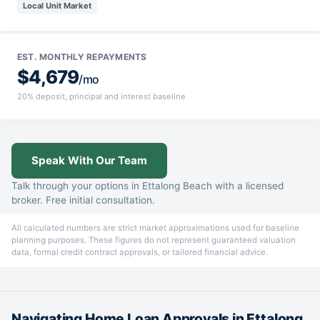
Local Unit Market
EST. MONTHLY REPAYMENTS
$4,679
/mo
20% deposit, principal and interest baseline
Speak With Our Team
Talk through your options in Ettalong Beach with a licensed
broker. Free initial consultation.
All calculated numbers are strict market approximations used for baseline
planning purposes. These figures do not represent guaranteed valuation
data, formal credit contract approvals, or tailored financial advice.
Navigating Home Loan Approvals in Ettalong