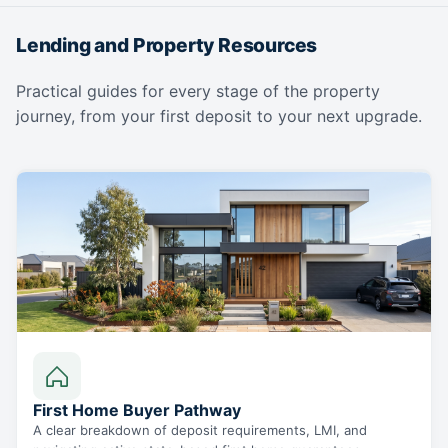
Lending and Property Resources
Practical guides for every stage of the property
journey, from your first deposit to your next upgrade.
First Home Buyer Pathway
A clear breakdown of deposit requirements, LMI, and