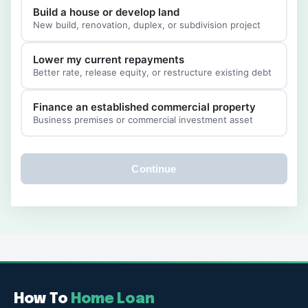
Build a house or develop land
New build, renovation, duplex, or subdivision project
Lower my current repayments
Better rate, release equity, or restructure existing debt
Finance an established commercial property
Business premises or commercial investment asset
Continue
How To
Home Loan