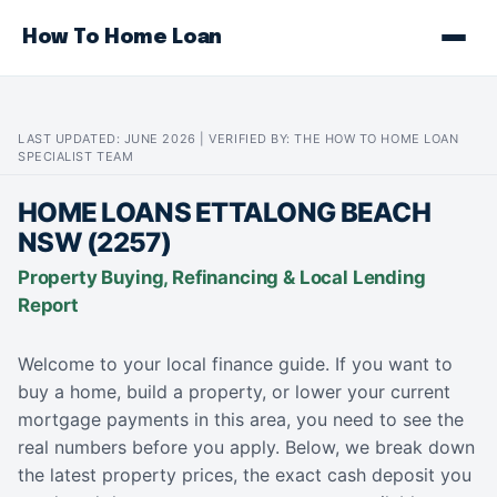
How To Home Loan
LAST UPDATED: JUNE 2026 | VERIFIED BY: THE HOW TO HOME LOAN
SPECIALIST TEAM
HOME LOANS ETTALONG BEACH
NSW (2257)
Property Buying, Refinancing & Local Lending
Report
Welcome to your local finance guide. If you want to
buy a home, build a property, or lower your current
mortgage payments in this area, you need to see the
real numbers before you apply. Below, we break down
the latest property prices, the exact cash deposit you