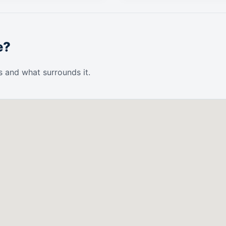
e?
s and what surrounds it.