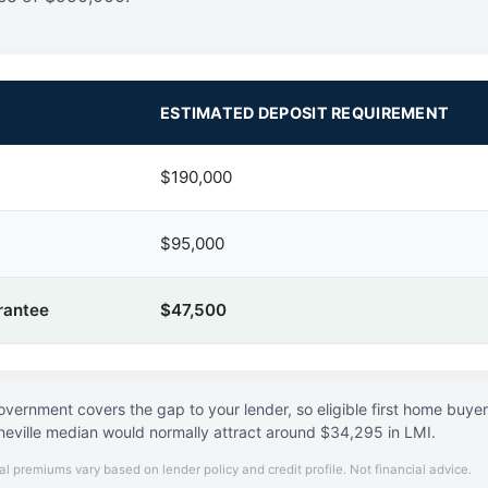
ESTIMATED DEPOSIT REQUIREMENT
$190,000
$95,000
rantee
$47,500
vernment covers the gap to your lender, so eligible first home buye
neville median would normally attract around $34,295 in LMI.
al premiums vary based on lender policy and credit profile. Not financial advice.