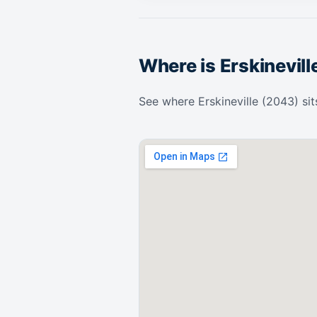
Where is Erskinevill
See where Erskineville (2043) sit