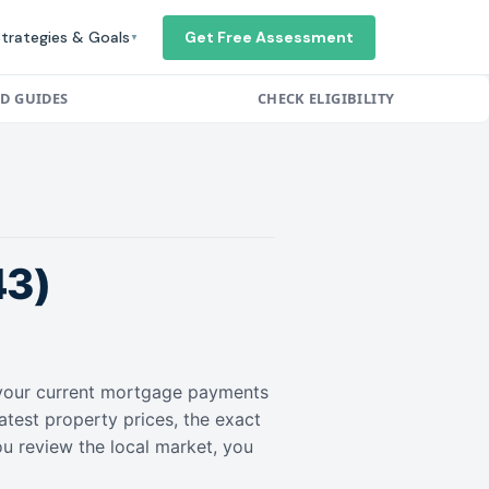
trategies & Goals
Get Free Assessment
▼
ED GUIDES
CHECK ELIGIBILITY
43)
r your current mortgage payments
atest property prices, the exact
ou review the local market, you