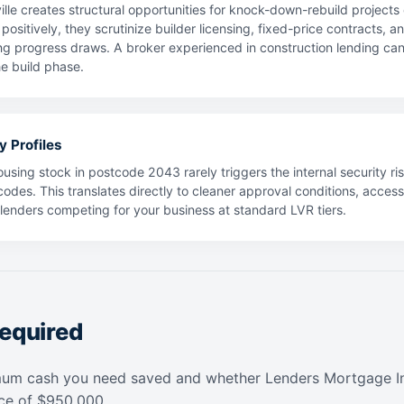
lle creates structural opportunities for knock-down-rebuild project
positively, they scrutinize builder licensing, fixed-price contracts, 
ng progress draws. A broker experienced in construction lending can h
e build phase.
y Profiles
using stock in postcode 2043 rarely triggers the internal security ris
codes. This translates directly to cleaner approval conditions, acces
f lenders competing for your business at standard LVR tiers.
equired
mum cash you need saved and whether Lenders Mortgage In
ice of $950,000.