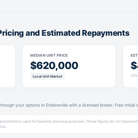
 Pricing and Estimated Repayments
MEDIAN UNIT PRICE
EST
$620,000
$
20% 
Local Unit Market
through your options in Erskineville with a licensed broker. Free initial 
pproximations used for baseline planning purposes. These figures do not represent
vice.