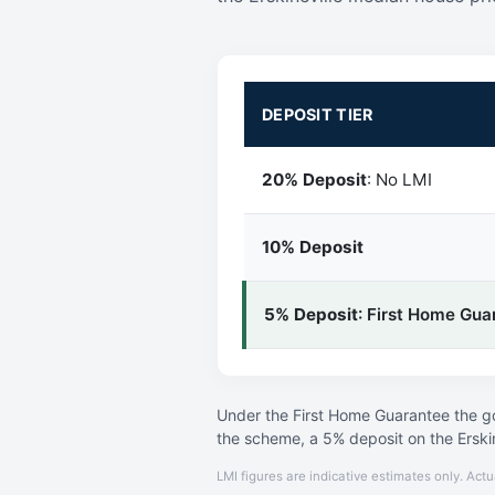
DEPOSIT TIER
20% Deposit
: No LMI
10% Deposit
5% Deposit
: First Home Gua
Under the First Home Guarantee the go
the scheme, a 5% deposit on the Erski
LMI figures are indicative estimates only. Actu