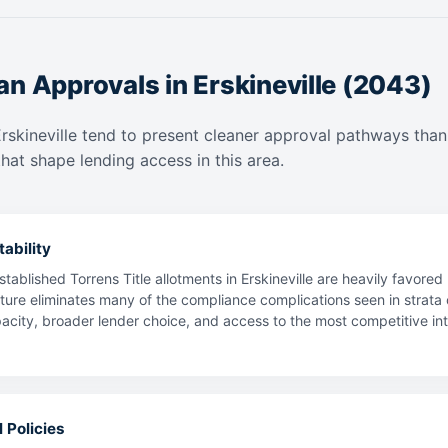
n Approvals in Erskineville (2043)
Erskineville tend to present cleaner approval pathways than
hat shape lending access in this area.
ability
tablished Torrens Title allotments in Erskineville are heavily favore
ture eliminates many of the compliance complications seen in strata o
ty, broader lender choice, and access to the most competitive intere
 Policies