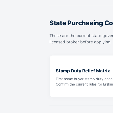
State Purchasing Co
These are the current state gover
licensed broker before applying.
Stamp Duty Relief Matrix
First home buyer stamp duty conce
Confirm the current rules for Erskin