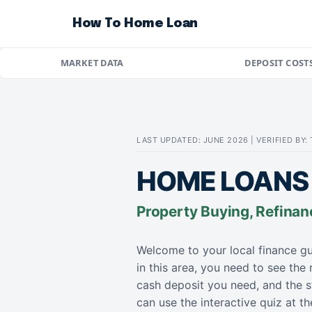
How To Home Loan
MARKET DATA
DEPOSIT COST
LAST UPDATED: JUNE 2026 | VERIFIED BY
HOME LOANS 
Property Buying, Refinan
Welcome to your local finance gu
in this area, you need to see the
cash deposit you need, and the s
can use the interactive quiz at 