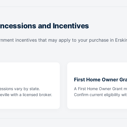
ncessions and Incentives
nment incentives that may apply to your purchase in Erskinev
First Home Owner Gr
ssions vary by state.
A First Home Owner Grant ma
eville with a licensed broker.
Confirm current eligibility wi