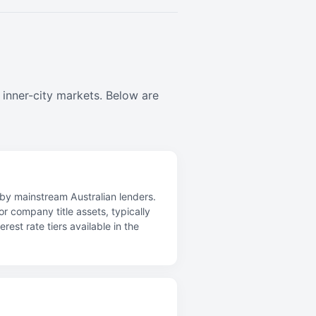
 inner-city markets. Below are
d by mainstream Australian lenders.
r company title assets, typically
st rate tiers available in the