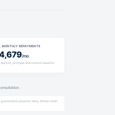
. MONTHLY REPAYMENTS
4,679
/mo
deposit, principal and interest baseline
consultation.
 guaranteed valuation data, formal credit