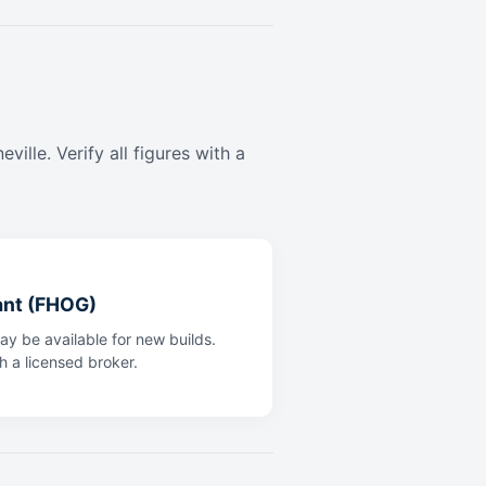
ille. Verify all figures with a
ant (FHOG)
y be available for new builds.
th a licensed broker.