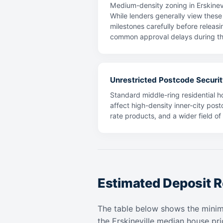
Medium-density zoning in Erskinevi
While lenders generally view these 
milestones carefully before releasi
common approval delays during th
Unrestricted Postcode Securit
Standard middle-ring residential ho
affect high-density inner-city post
rate products, and a wider field o
Estimated Deposit R
The table below shows the mini
the Erskineville median house pr