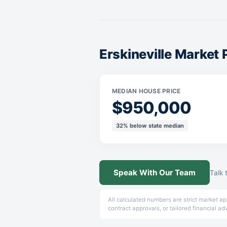
Erskineville Market
MEDIAN HOUSE PRICE
$950,000
32% below state median
Speak With Our Team
Talk 
All calculated numbers are strict market a
contract approvals, or tailored financial ad