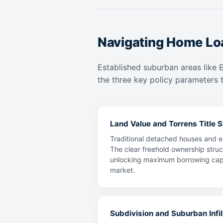
Navigating Home Loa
Established suburban areas like 
the three key policy parameters t
Land Value and Torrens Title St
Traditional detached houses and es
The clear freehold ownership struc
unlocking maximum borrowing capaci
market.
Subdivision and Suburban Infill