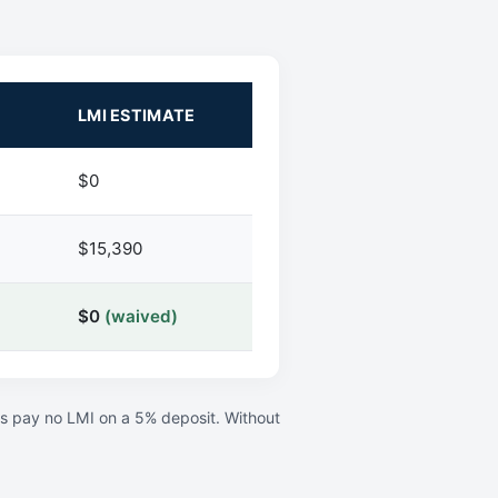
LMI ESTIMATE
$0
$15,390
$0
(waived)
rs pay no LMI on a 5% deposit. Without