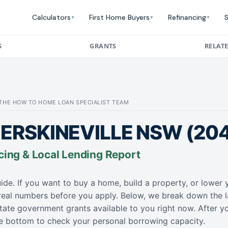
Calculators
First Home Buyers
Refinancing
S
▼
▼
▼
S
GRANTS
RELAT
: THE HOW TO HOME LOAN SPECIALIST TEAM
ERSKINEVILLE NSW (20
cing & Local Lending Report
ide. If you want to buy a home, build a property, or lowe
 real numbers before you apply. Below, we break down the l
tate government grants available to you right now. After y
the bottom to check your personal borrowing capacity.