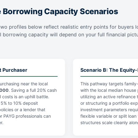
e Borrowing Capacity Scenarios
wo profiles below reflect realistic entry points for buyers l
l borrowing capacity will depend on your full financial pictur
t Purchaser
Scenario B: The Equity-
urchasing near the local
This pathway targets family-
,000
. Saving a full 20% cash
with the local median house 
costs is an uphill battle.
utilizing an active refinance
a 5% to 10% deposit
or structuring a portfolio ex
licies or a lender that
investment parameters requi
r PAYG professionals can
flexible variable or split lo
r.
structures scale cleanly alon