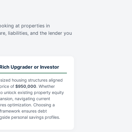
ooking at properties in
e, liabilities, and the lender you
Rich Upgrader or Investor
sized housing structures aligned
price of
$950,000
. Whether
 to unlock existing property equity
pansion, navigating current
res optimization. Choosing a
an framework ensures debt
gside personal savings profiles.