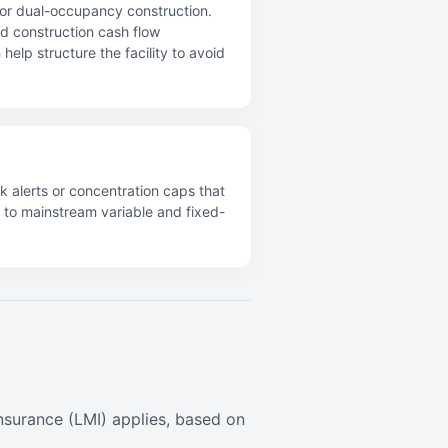
s or dual-occupancy construction.
and construction cash flow
elp structure the facility to avoid
k alerts or concentration caps that
s to mainstream variable and fixed-
surance (LMI) applies, based on