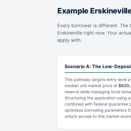
Example Erskinevill
Every borrower is different. The t
Erskineville right now. Your actua
apply with.
Scenario A: The Low-Deposi
This pathway targets entry-level p
median unit market price of
$620
reserve while managing local rental 
Structuring the application using 
combined with federal guarantee po
optimizes borrowing parameters fo
unlock access to this market soone