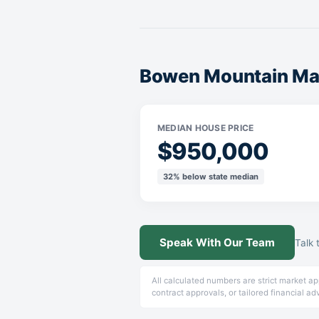
Bowen Mountain Mar
MEDIAN HOUSE PRICE
$950,000
32% below state median
Speak With Our Team
Talk 
All calculated numbers are strict market a
contract approvals, or tailored financial ad