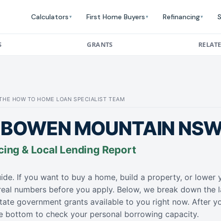
Calculators
First Home Buyers
Refinancing
S
▼
▼
▼
S
GRANTS
RELAT
: THE HOW TO HOME LOAN SPECIALIST TEAM
 BOWEN MOUNTAIN NSW 
cing & Local Lending Report
ide. If you want to buy a home, build a property, or lowe
 real numbers before you apply. Below, we break down the l
tate government grants available to you right now. After y
the bottom to check your personal borrowing capacity.