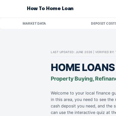
How To Home Loan
MARKET DATA
DEPOSIT COST
LAST UPDATED: JUNE 2026 | VERIFIED BY
HOME LOANS
Property Buying, Refinan
Welcome to your local finance gu
in this area, you need to see the
cash deposit you need, and the s
can use the interactive quiz at 