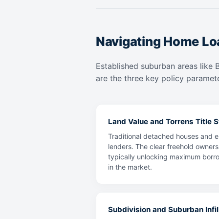
Navigating Home Lo
Established suburban areas like 
are the three key policy paramete
Land Value and Torrens Title St
Traditional detached houses and e
lenders. The clear freehold owners
typically unlocking maximum borrow
in the market.
Subdivision and Suburban Infill