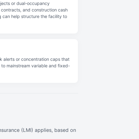
ojects or dual-occupancy
ce contracts, and construction cash
can help structure the facility to
k alerts or concentration caps that
s to mainstream variable and fixed-
surance (LMI) applies, based on