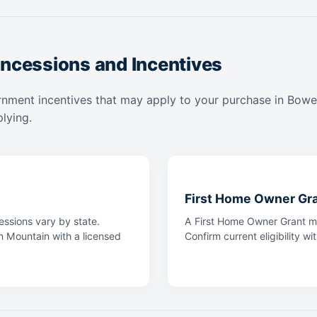
ncessions and Incentives
rnment incentives that may apply to your purchase in Bowen
lying.
First Home Owner Gr
ssions vary by state.
A First Home Owner Grant ma
n Mountain with a licensed
Confirm current eligibility wi