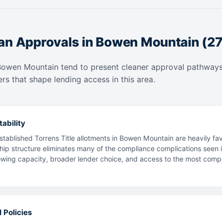
an Approvals in Bowen Mountain (2
Bowen Mountain tend to present cleaner approval pathways
rs that shape lending access in this area.
ability
stablished Torrens Title allotments in Bowen Mountain are heavily f
hip structure eliminates many of the compliance complications seen i
ing capacity, broader lender choice, and access to the most competit
 Policies