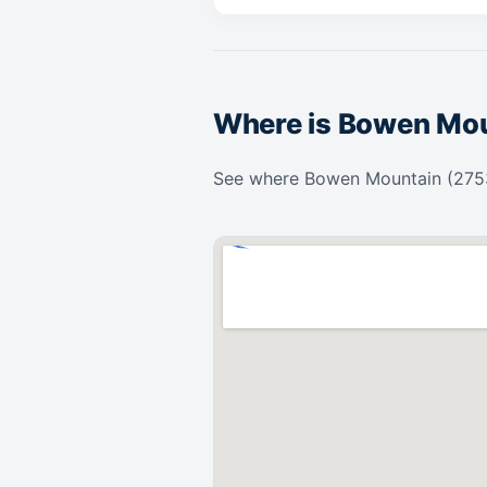
Where is Bowen Mo
See where Bowen Mountain (2753)