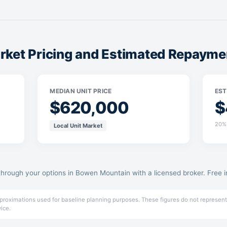
ket Pricing and Estimated Repayme
MEDIAN UNIT PRICE
EST
$620,000
$
20% 
Local Unit Market
through your options in Bowen Mountain with a licensed broker. Free ini
pproximations used for baseline planning purposes. These figures do not represent
vice.