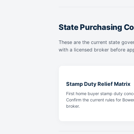
State Purchasing Co
These are the current state gove
with a licensed broker before app
Stamp Duty Relief Matrix
First home buyer stamp duty conce
Confirm the current rules for Bowe
broker.