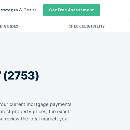
trategies & Goals
Get Free Assessment
▼
ED GUIDES
CHECK ELIGIBILITY
(2753)
r your current mortgage payments
atest property prices, the exact
ou review the local market, you