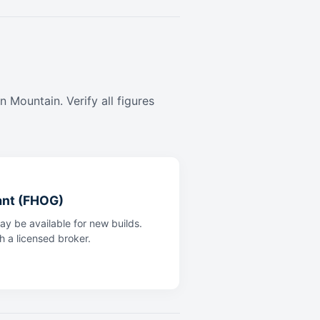
 Mountain. Verify all figures
ant (FHOG)
y be available for new builds.
th a licensed broker.