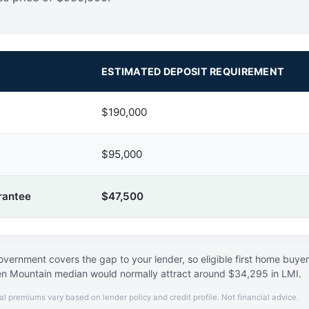
ESTIMATED DEPOSIT REQUIREMENT
$190,000
$95,000
rantee
$47,500
vernment covers the gap to your lender, so eligible first home buye
n Mountain median would normally attract around $34,295 in LMI.
al premiums vary based on lender policy and credit profile. Not financial advice.