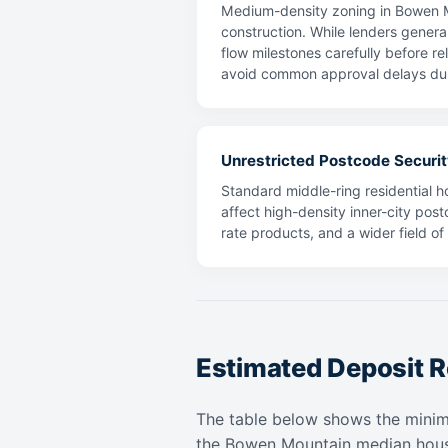
Medium-density zoning in Bowen Mo
construction. While lenders general
flow milestones carefully before re
avoid common approval delays dur
Unrestricted Postcode Securit
Standard middle-ring residential ho
affect high-density inner-city post
rate products, and a wider field o
Estimated Deposit R
The table below shows the mini
the Bowen Mountain median hous