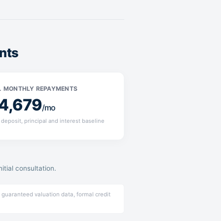
nts
. MONTHLY REPAYMENTS
4,679
/mo
deposit, principal and interest baseline
tial consultation.
 guaranteed valuation data, formal credit