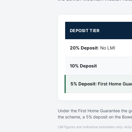
DEPOSIT TIER
20% Deposit
: No LMI
10% Deposit
5% Deposit
: First Home Gua
Under the First Home Guarantee the go
the scheme, a 5% deposit on the Bowe
LMI figures are indicative estimates only. Actu