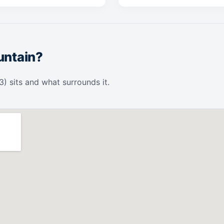
untain?
 sits and what surrounds it.