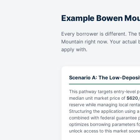
Example Bowen Moun
Every borrower is different. The 
Mountain right now. Your actual bo
apply with.
Scenario A: The Low-Deposi
This pathway targets entry-level p
median unit market price of
$620
reserve while managing local rental 
Structuring the application using 
combined with federal guarantee po
optimizes borrowing parameters fo
unlock access to this market soone