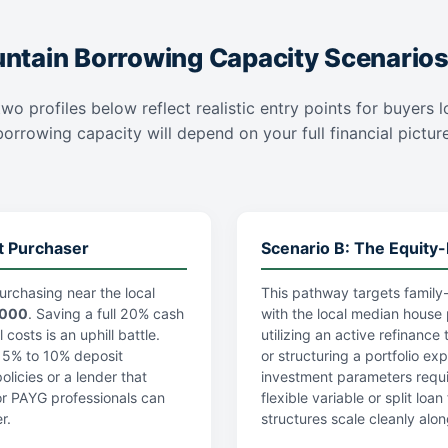
tain Borrowing Capacity Scenario
two profiles below reflect realistic entry points for buyers
rrowing capacity will depend on your full financial picture,
t Purchaser
Scenario B: The Equity-
urchasing near the local
This pathway targets family-
,000
. Saving a full 20% cash
with the local median house 
costs is an uphill battle.
utilizing an active refinance
a 5% to 10% deposit
or structuring a portfolio ex
licies or a lender that
investment parameters requi
r PAYG professionals can
flexible variable or split lo
r.
structures scale cleanly alon