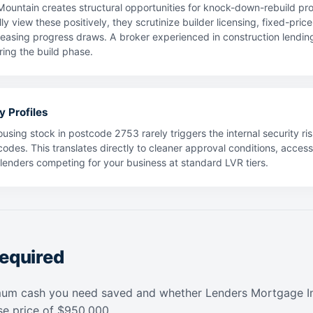
untain creates structural opportunities for knock-down-rebuild pr
ly view these positively, they scrutinize builder licensing, fixed-pri
leasing progress draws. A broker experienced in construction lending 
ing the build phase.
y Profiles
using stock in postcode 2753 rarely triggers the internal security ris
codes. This translates directly to cleaner approval conditions, acces
f lenders competing for your business at standard LVR tiers.
equired
mum cash you need saved and whether Lenders Mortgage In
e price of $950,000.