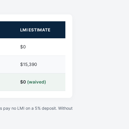
LMI ESTIMATE
$0
$15,390
$0
(waived)
rs pay no LMI on a 5% deposit. Without