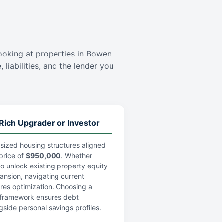
s
 looking at properties in Bowen
 liabilities, and the lender you
Rich Upgrader or Investor
sized housing structures aligned
price of
$950,000
. Whether
 to unlock existing property equity
pansion, navigating current
res optimization. Choosing a
an framework ensures debt
gside personal savings profiles.