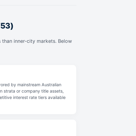
753)
 than inner-city markets. Below
avored by mainstream Australian
n strata or company title assets,
ive interest rate tiers available