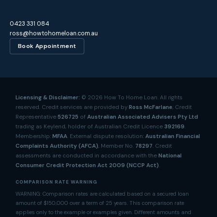
0423 331 084
ross@howtohomeloan.com.au
Book Appointment
Licensing & Disclaimer:
©
2026
How To Home Loan. All rights
reserved. Credit services are provided by
Ross McFarlane
, Credit
Representative
526725
of
Australian Associated Advisers Pty Ltd
trading as Keylend, holder of Australian Credit Licence
392169
.
Membership:
MFAA
. External dispute resolution:
Australian Financial
Complaints Authority (AFCA)
, Member No.
78297
. Credit
assessments are conducted in accordance with the
National
Consumer Credit Protection Act 2009 (NCCP Act)
.
COMPARISON RATE WARNING
WARNING: Comparison rates are calculated based on a secured loan
amount of $150,000 over a term of 25 years. This comparison rate
applies only to the example or examples given. Different amounts and