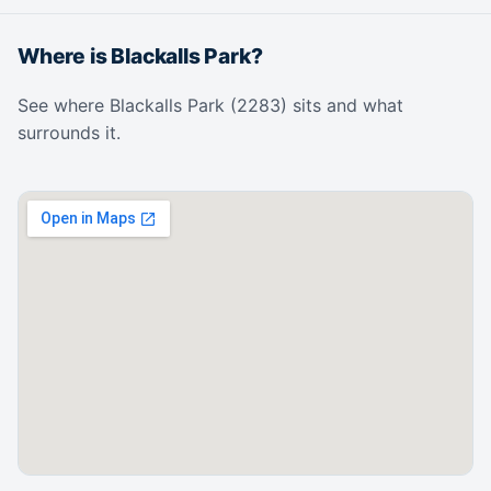
Where is Blackalls Park?
See where Blackalls Park (2283) sits and what
surrounds it.