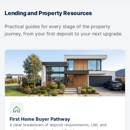
Lending and Property Resources
Practical guides for every stage of the property
journey, from your first deposit to your next upgrade.
First Home Buyer Pathway
A clear breakdown of deposit requirements, LMI, and