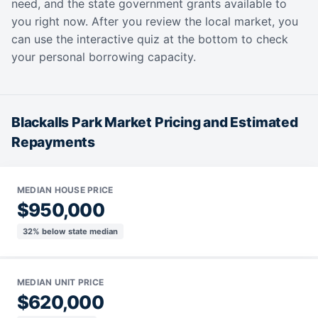
need, and the state government grants available to
you right now. After you review the local market, you
can use the interactive quiz at the bottom to check
your personal borrowing capacity.
Blackalls Park Market Pricing and Estimated
Repayments
MEDIAN HOUSE PRICE
$950,000
32% below state median
MEDIAN UNIT PRICE
$620,000