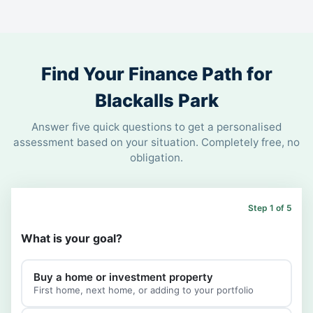
Find Your Finance Path for
Blackalls Park
Answer five quick questions to get a personalised
assessment based on your situation. Completely free, no
obligation.
Step 1 of 5
What is your goal?
Buy a home or investment property
First home, next home, or adding to your portfolio