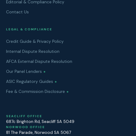
Editorial & Compliance Policy
Contact Us
LEGAL & COMPLIANCE
Credit Guide & Privacy Policy
Internal Dispute Resolution
AFCA External Dispute Resolution
Our Panel Lenders
ASIC Regulatory Guides
Fee & Commission Disclosure
SEACLIFF OFFICE
687c Brighton Rd
,
Seacliff
SA
5049
NORWOOD OFFICE
81 The Parade
,
Norwood
SA
5067