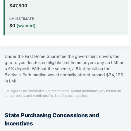
$47,500
$0
(waived)
Under the First Home Guarantee the government covers the
gap to your lender, so eligible first home buyers pay no LMI on
a 5% deposit. Without the scheme, a 5% deposit on the
Blackalls Park median would normally attract around $34,295
in LMI.
LMI figures are indicative estimates only. Actual premiums vary based on
lender policy and credit profile. Not financial advice.
State Purchasing Concessions and
Incentives