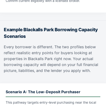
Confirm current eligibility with a licensed broker.
Example Blackalls Park Borrowing Capacity
Scenarios
Every borrower is different. The two profiles below
reflect realistic entry points for buyers looking at
properties in Blackalls Park right now. Your actual
borrowing capacity will depend on your full financial
picture, liabilities, and the lender you apply with.
Scenario A: The Low-Deposit Purchaser
This pathway targets entry-level purchasing near the local