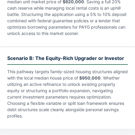
median unit market price of
$620,000
. Saving a full 20%
cash reserve while managing local rental costs is an uphill
battle. Structuring the application using a 5% to 10% deposit
combined with federal guarantee policies or a lender that
optimizes borrowing parameters for PAYG professionals can
unlock access to this market sooner.
Scenario B: The Equity-Rich Upgrader or Investor
This pathway targets family-sized housing structures aligned
with the local median house price of
$950,000
. Whether
utilizing an active refinance to unlock existing property
equity or structuring a portfolio expansion, navigating
current investment parameters requires optimization.
Choosing a flexible variable or split loan framework ensures
debt structures scale cleanly alongside personal savings
profiles.