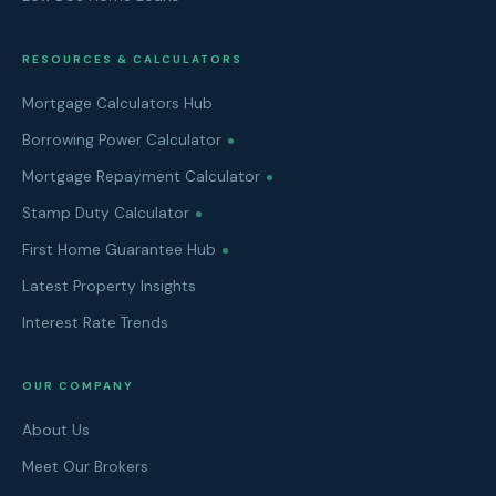
RESOURCES & CALCULATORS
Mortgage Calculators Hub
Borrowing Power Calculator
Mortgage Repayment Calculator
Stamp Duty Calculator
First Home Guarantee Hub
Latest Property Insights
Interest Rate Trends
OUR COMPANY
About Us
Meet Our Brokers