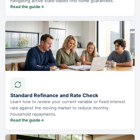
navigating active state-based first home guarantees.
Read the guide
→
Standard Refinance and Rate Check
Learn how to review your current variable or fixed interest
rate against the moving market to reduce monthly
household repayments.
Read the guide
→