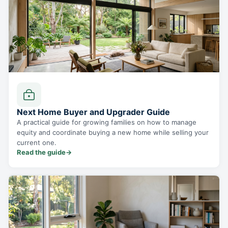
Next Home Buyer and Upgrader Guide
A practical guide for growing families on how to manage
equity and coordinate buying a new home while selling your
current one.
Read the guide
→