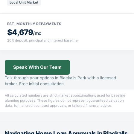
Local Unit Market
EST. MONTHLY REPAYMENTS
$4,679
/mo
20% deposit, principal and interest baseline
Speak With Our Team
Talk through your options in Blackalls Park with a licensed
broker. Free initial consultation.
All calculated numbers are strict market approximations used for baseline
planning purposes. These figures do not represent guaranteed valuation
data, formal credit contract approvals, or tailored financial advice.
Navigating Home Loan Approvals in Blackalls