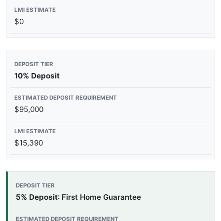
$0
10% Deposit
$95,000
$15,390
5% Deposit
: First Home Guarantee