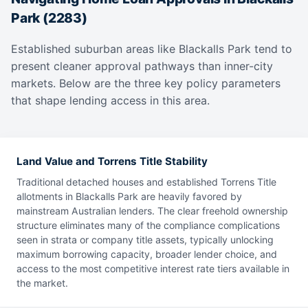
Park (2283)
Established suburban areas like Blackalls Park tend to
present cleaner approval pathways than inner-city
markets. Below are the three key policy parameters
that shape lending access in this area.
Land Value and Torrens Title Stability
Traditional detached houses and established Torrens Title
allotments in Blackalls Park are heavily favored by
mainstream Australian lenders. The clear freehold ownership
structure eliminates many of the compliance complications
seen in strata or company title assets, typically unlocking
maximum borrowing capacity, broader lender choice, and
access to the most competitive interest rate tiers available in
the market.