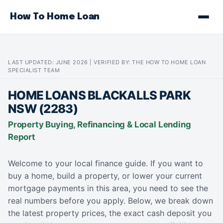
How To Home Loan
LAST UPDATED: JUNE 2026 | VERIFIED BY: THE HOW TO HOME LOAN
SPECIALIST TEAM
HOME LOANS BLACKALLS PARK
NSW (2283)
Property Buying, Refinancing & Local Lending
Report
Welcome to your local finance guide. If you want to
buy a home, build a property, or lower your current
mortgage payments in this area, you need to see the
real numbers before you apply. Below, we break down
the latest property prices, the exact cash deposit you