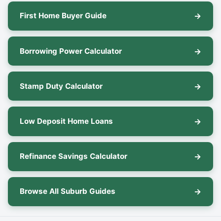
First Home Buyer Guide
Borrowing Power Calculator
Stamp Duty Calculator
Low Deposit Home Loans
Refinance Savings Calculator
Browse All Suburb Guides