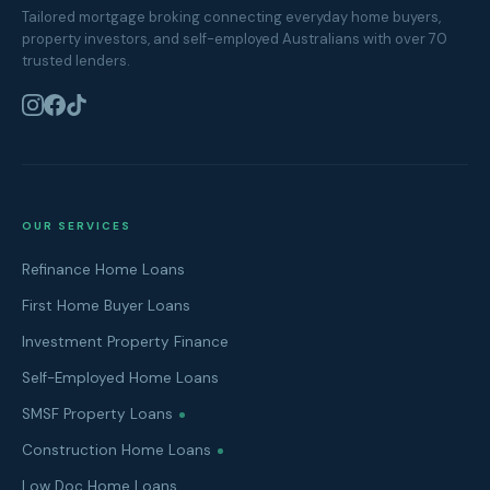
Tailored mortgage broking connecting everyday home buyers,
property investors, and self-employed Australians with over 70
trusted lenders.
OUR SERVICES
Refinance Home Loans
First Home Buyer Loans
Investment Property Finance
Self-Employed Home Loans
SMSF Property Loans
Construction Home Loans
Low Doc Home Loans