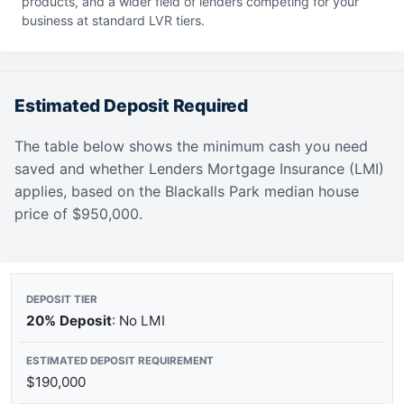
products, and a wider field of lenders competing for your
business at standard LVR tiers.
Estimated Deposit Required
The table below shows the minimum cash you need
saved and whether Lenders Mortgage Insurance (LMI)
applies, based on the Blackalls Park median house
price of $950,000.
20% Deposit
: No LMI
$190,000