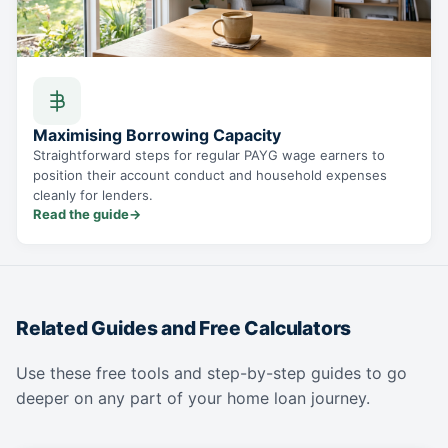
Maximising Borrowing Capacity
Straightforward steps for regular PAYG wage earners to
position their account conduct and household expenses
cleanly for lenders.
Read the guide
→
Related Guides and Free Calculators
Use these free tools and step-by-step guides to go
deeper on any part of your home loan journey.