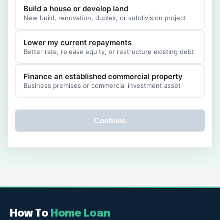
Build a house or develop land
New build, renovation, duplex, or subdivision project
Lower my current repayments
Better rate, release equity, or restructure existing debt
Finance an established commercial property
Business premises or commercial investment asset
Continue
How To
Home Loan