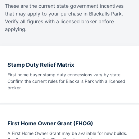
These are the current state government incentives
that may apply to your purchase in Blackalls Park.
Verify all figures with a licensed broker before
applying.
Stamp Duty Relief Matrix
First home buyer stamp duty concessions vary by state.
Confirm the current rules for Blackalls Park with a licensed
broker.
First Home Owner Grant (FHOG)
A First Home Owner Grant may be available for new builds.