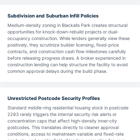
Subdivision and Suburban Infill Policies
Medium-density zoning in Blackalls Park creates structural
opportunities for knock-down-rebuild projects or dual-
occupancy construction. While lenders generally view these
positively, they scrutinize builder licensing, fixed-price
contracts, and construction cash flow milestones carefully
before releasing progress draws. A broker experienced in
construction lending can help structure the facility to avoid
common approval delays during the build phase.
Unrestricted Postcode Security Profiles
Standard middle-ring residential housing stock in postcode
2283 rarely triggers the internal security risk alerts or
concentration caps that affect high-density inner-city
postcodes. This translates directly to cleaner approval
conditions, access to mainstream variable and fixed-rate