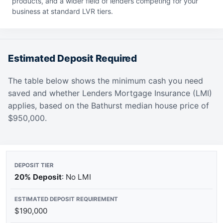
products, and a wider field of lenders competing for your
business at standard LVR tiers.
Estimated Deposit Required
The table below shows the minimum cash you need
saved and whether Lenders Mortgage Insurance (LMI)
applies, based on the Bathurst median house price of
$950,000.
20% Deposit
: No LMI
$190,000