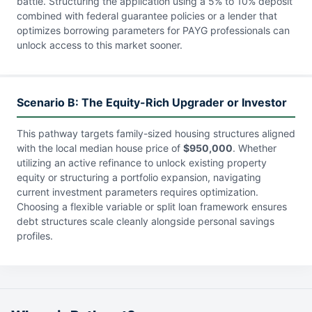
battle. Structuring the application using a 5% to 10% deposit
combined with federal guarantee policies or a lender that
optimizes borrowing parameters for PAYG professionals can
unlock access to this market sooner.
Scenario B: The Equity-Rich Upgrader or Investor
This pathway targets family-sized housing structures aligned
with the local median house price of
$950,000
. Whether
utilizing an active refinance to unlock existing property
equity or structuring a portfolio expansion, navigating
current investment parameters requires optimization.
Choosing a flexible variable or split loan framework ensures
debt structures scale cleanly alongside personal savings
profiles.