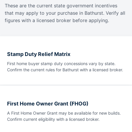
These are the current state government incentives
that may apply to your purchase in Bathurst. Verify all
figures with a licensed broker before applying.
Stamp Duty Relief Matrix
First home buyer stamp duty concessions vary by state.
Confirm the current rules for Bathurst with a licensed broker.
First Home Owner Grant (FHOG)
A First Home Owner Grant may be available for new builds.
Confirm current eligibility with a licensed broker.