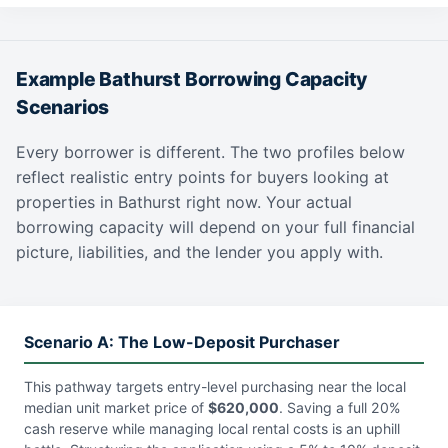
Example Bathurst Borrowing Capacity
Scenarios
Every borrower is different. The two profiles below
reflect realistic entry points for buyers looking at
properties in Bathurst right now. Your actual
borrowing capacity will depend on your full financial
picture, liabilities, and the lender you apply with.
Scenario A: The Low-Deposit Purchaser
This pathway targets entry-level purchasing near the local
median unit market price of
$620,000
. Saving a full 20%
cash reserve while managing local rental costs is an uphill