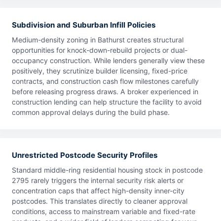
Subdivision and Suburban Infill Policies
Medium-density zoning in Bathurst creates structural
opportunities for knock-down-rebuild projects or dual-
occupancy construction. While lenders generally view these
positively, they scrutinize builder licensing, fixed-price
contracts, and construction cash flow milestones carefully
before releasing progress draws. A broker experienced in
construction lending can help structure the facility to avoid
common approval delays during the build phase.
Unrestricted Postcode Security Profiles
Standard middle-ring residential housing stock in postcode
2795 rarely triggers the internal security risk alerts or
concentration caps that affect high-density inner-city
postcodes. This translates directly to cleaner approval
conditions, access to mainstream variable and fixed-rate