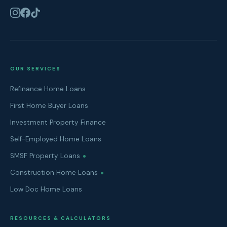
OUR SERVICES
Refinance Home Loans
First Home Buyer Loans
Investment Property Finance
Self-Employed Home Loans
SMSF Property Loans
Construction Home Loans
Low Doc Home Loans
RESOURCES & CALCULATORS