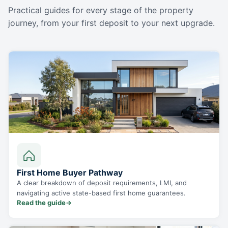
Practical guides for every stage of the property
journey, from your first deposit to your next upgrade.
First Home Buyer Pathway
A clear breakdown of deposit requirements, LMI, and
navigating active state-based first home guarantees.
Read the guide
→