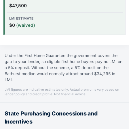
$47,500
$0
(waived)
Under the First Home Guarantee the government covers the
gap to your lender, so eligible first home buyers pay no LMI on
a 5% deposit. Without the scheme, a 5% deposit on the
Bathurst median would normally attract around $34,295 in
LMI.
LMI figures are indicative estimates only. Actual premiums vary based on
lender policy and credit profile. Not financial advice.
State Purchasing Concessions and
Incentives