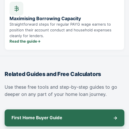
Maximising Borrowing Capacity
Straightforward steps for regular PAYG wage earners to
position their account conduct and household expenses
cleanly for lenders.
Read the guide
→
Related Guides and Free Calculators
Use these free tools and step-by-step guides to go
deeper on any part of your home loan journey.
First Home Buyer Guide