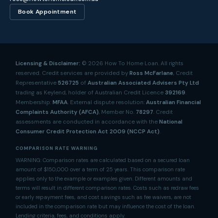
Book Appointment
Licensing & Disclaimer:
©
2026
How To Home Loan. All rights
reserved. Credit services are provided by
Ross McFarlane
, Credit
Representative
526725
of
Australian Associated Advisers Pty Ltd
trading as Keylend, holder of Australian Credit Licence
392169
.
Membership:
MFAA
. External dispute resolution:
Australian Financial
Complaints Authority (AFCA)
, Member No.
78297
. Credit
assessments are conducted in accordance with the
National
Consumer Credit Protection Act 2009 (NCCP Act)
.
COMPARISON RATE WARNING
WARNING: Comparison rates are calculated based on a secured loan
amount of $150,000 over a term of 25 years. This comparison rate
applies only to the example or examples given. Different amounts and
terms will result in different comparison rates. Costs such as redraw fees
or early repayment fees, and cost savings such as fee waivers, are not
included in the comparison rate but may influence the cost of the loan.
Lending criteria, fees, and conditions apply.