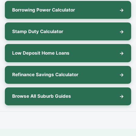
Borrowing Power Calculator
Stamp Duty Calculator
Low Deposit Home Loans
Refinance Savings Calculator
Browse All Suburb Guides