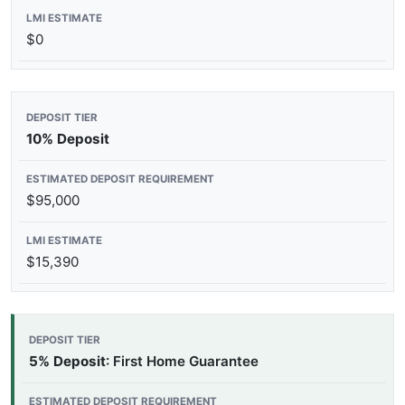
$0
10% Deposit
$95,000
$15,390
5% Deposit
: First Home Guarantee