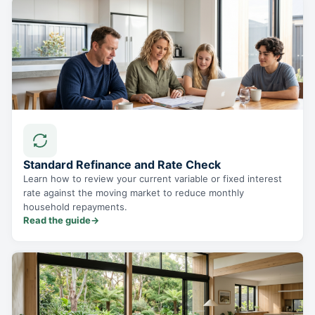
Standard Refinance and Rate Check
Learn how to review your current variable or fixed interest
rate against the moving market to reduce monthly
household repayments.
Read the guide
→