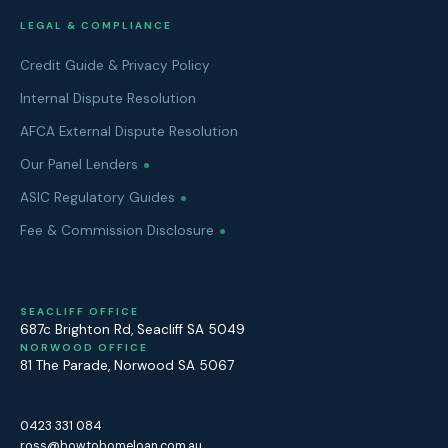
LEGAL & COMPLIANCE
Credit Guide & Privacy Policy
Internal Dispute Resolution
AFCA External Dispute Resolution
Our Panel Lenders
ASIC Regulatory Guides
Fee & Commission Disclosure
SEACLIFF OFFICE
687c Brighton Rd
,
Seacliff
SA
5049
NORWOOD OFFICE
81 The Parade
,
Norwood
SA
5067
0423 331 084
ross@howtohomeloan.com.au