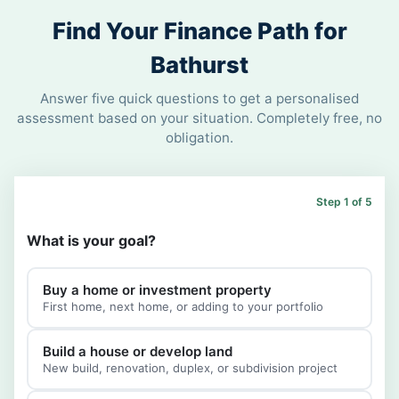
Find Your Finance Path for
Bathurst
Answer five quick questions to get a personalised
assessment based on your situation. Completely free, no
obligation.
Step 1 of 5
What is your goal?
Buy a home or investment property
First home, next home, or adding to your portfolio
Build a house or develop land
New build, renovation, duplex, or subdivision project