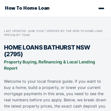
How To Home Loan
LAST UPDATED: JUNE 2026 | VERIFIED BY: THE HOW TO HOME LOAN
SPECIALIST TEAM
HOME LOANS BATHURST NSW
(2795)
Property Buying, Refinancing & Local Lending
Report
Welcome to your local finance guide. If you want to
buy a home, build a property, or lower your current
mortgage payments in this area, you need to see the
real numbers before you apply. Below, we break down
the latest property prices, the exact cash deposit you