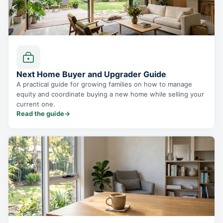
Next Home Buyer and Upgrader Guide
A practical guide for growing families on how to manage
equity and coordinate buying a new home while selling your
current one.
Read the guide
→