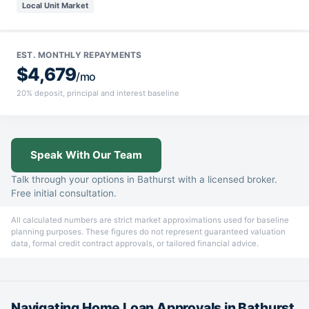
Local Unit Market
EST. MONTHLY REPAYMENTS
$4,679
/mo
20% deposit, principal and interest baseline
Speak With Our Team
Talk through your options in Bathurst with a licensed broker.
Free initial consultation.
All calculated numbers are strict market approximations used for baseline
planning purposes. These figures do not represent guaranteed valuation
data, formal credit contract approvals, or tailored financial advice.
Navigating Home Loan Approvals in Bathurst