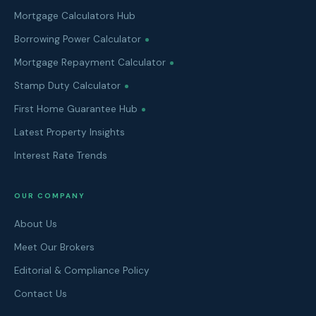
Mortgage Calculators Hub
Borrowing Power Calculator
Mortgage Repayment Calculator
Stamp Duty Calculator
First Home Guarantee Hub
Latest Property Insights
Interest Rate Trends
OUR COMPANY
About Us
Meet Our Brokers
Editorial & Compliance Policy
Contact Us