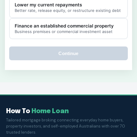
Lower my current repayments
Better rate, release equity, or restructure existing debt
Finance an established commercial property
Business premises or commercial investment asset
Continue
How To
Home Loan
Tailored mortgage broking connecting everyday home buyers,
property investors, and self-employed Australians with over 70
trusted lenders.