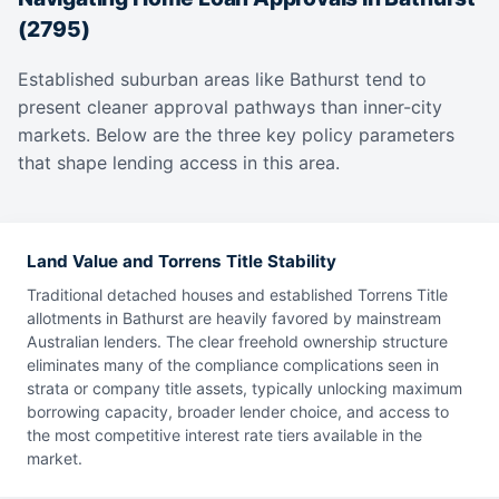
(2795)
Established suburban areas like Bathurst tend to
present cleaner approval pathways than inner-city
markets. Below are the three key policy parameters
that shape lending access in this area.
Land Value and Torrens Title Stability
Traditional detached houses and established Torrens Title
allotments in Bathurst are heavily favored by mainstream
Australian lenders. The clear freehold ownership structure
eliminates many of the compliance complications seen in
strata or company title assets, typically unlocking maximum
borrowing capacity, broader lender choice, and access to
the most competitive interest rate tiers available in the
market.