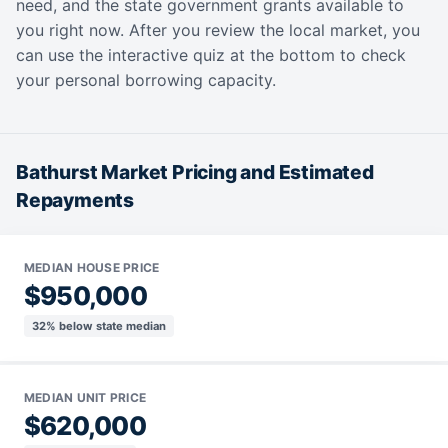
need, and the state government grants available to
you right now. After you review the local market, you
can use the interactive quiz at the bottom to check
your personal borrowing capacity.
Bathurst Market Pricing and Estimated
Repayments
MEDIAN HOUSE PRICE
$950,000
32% below state median
MEDIAN UNIT PRICE
$620,000