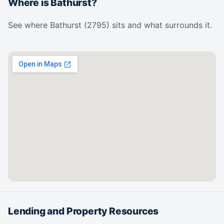
Where is Bathurst?
See where Bathurst (2795) sits and what surrounds it.
Lending and Property Resources