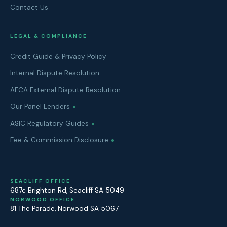
Contact Us
LEGAL & COMPLIANCE
Credit Guide & Privacy Policy
Internal Dispute Resolution
AFCA External Dispute Resolution
Our Panel Lenders
ASIC Regulatory Guides
Fee & Commission Disclosure
SEACLIFF OFFICE
687c Brighton Rd
,
Seacliff
SA
5049
NORWOOD OFFICE
81 The Parade
,
Norwood
SA
5067