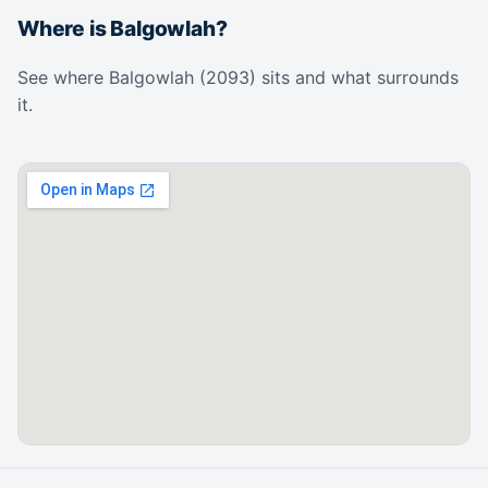
Where is Balgowlah?
See where Balgowlah (2093) sits and what surrounds
it.