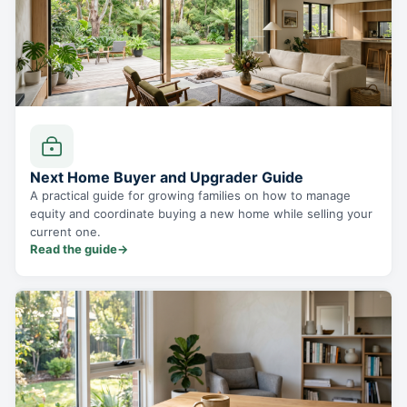
Next Home Buyer and Upgrader Guide
A practical guide for growing families on how to manage
equity and coordinate buying a new home while selling your
current one.
Read the guide
→