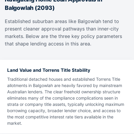
Balgowlah (2093)
Established suburban areas like Balgowlah tend to
present cleaner approval pathways than inner-city
markets. Below are the three key policy parameters
that shape lending access in this area.
Land Value and Torrens Title Stability
Traditional detached houses and established Torrens Title
allotments in Balgowlah are heavily favored by mainstream
Australian lenders. The clear freehold ownership structure
eliminates many of the compliance complications seen in
strata or company title assets, typically unlocking maximum
borrowing capacity, broader lender choice, and access to
the most competitive interest rate tiers available in the
market.