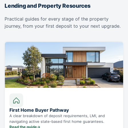
Lending and Property Resources
Practical guides for every stage of the property
journey, from your first deposit to your next upgrade.
First Home Buyer Pathway
A clear breakdown of deposit requirements, LMI, and
navigating active state-based first home guarantees.
Read the guide
→