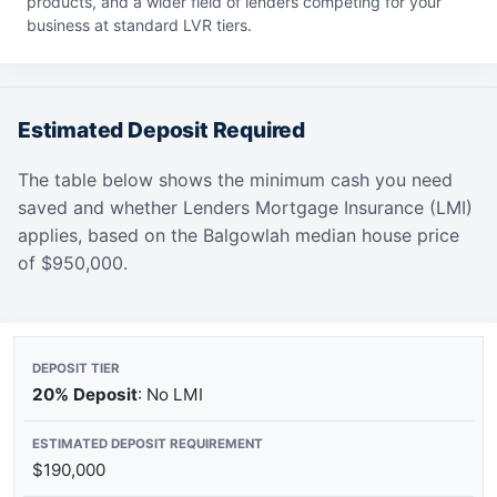
products, and a wider field of lenders competing for your
business at standard LVR tiers.
Estimated Deposit Required
The table below shows the minimum cash you need
saved and whether Lenders Mortgage Insurance (LMI)
applies, based on the Balgowlah median house price
of $950,000.
20% Deposit
: No LMI
$190,000