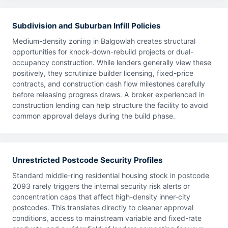
Subdivision and Suburban Infill Policies
Medium-density zoning in Balgowlah creates structural
opportunities for knock-down-rebuild projects or dual-
occupancy construction. While lenders generally view these
positively, they scrutinize builder licensing, fixed-price
contracts, and construction cash flow milestones carefully
before releasing progress draws. A broker experienced in
construction lending can help structure the facility to avoid
common approval delays during the build phase.
Unrestricted Postcode Security Profiles
Standard middle-ring residential housing stock in postcode
2093 rarely triggers the internal security risk alerts or
concentration caps that affect high-density inner-city
postcodes. This translates directly to cleaner approval
conditions, access to mainstream variable and fixed-rate