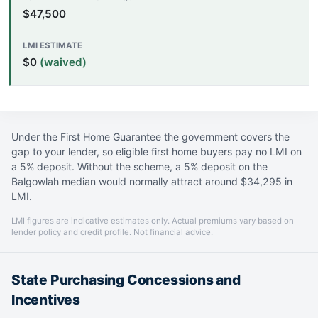
$47,500
$0
(waived)
Under the First Home Guarantee the government covers the
gap to your lender, so eligible first home buyers pay no LMI on
a 5% deposit. Without the scheme, a 5% deposit on the
Balgowlah median would normally attract around $34,295 in
LMI.
LMI figures are indicative estimates only. Actual premiums vary based on
lender policy and credit profile. Not financial advice.
State Purchasing Concessions and
Incentives