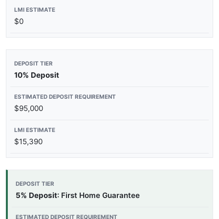
$0
10% Deposit
$95,000
$15,390
5% Deposit
: First Home Guarantee