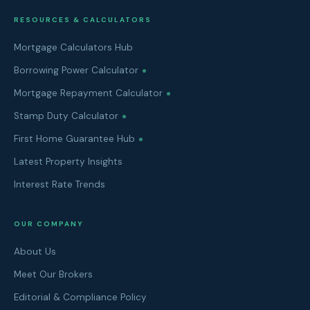
RESOURCES & CALCULATORS
Mortgage Calculators Hub
Borrowing Power Calculator
Mortgage Repayment Calculator
Stamp Duty Calculator
First Home Guarantee Hub
Latest Property Insights
Interest Rate Trends
OUR COMPANY
About Us
Meet Our Brokers
Editorial & Compliance Policy