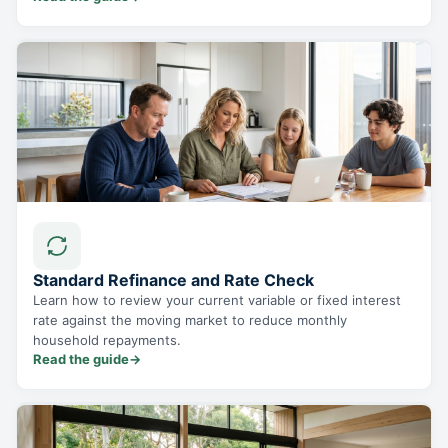
Standard Refinance and Rate Check
Learn how to review your current variable or fixed interest
rate against the moving market to reduce monthly
household repayments.
Read the guide
→