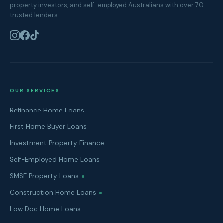
property investors, and self-employed Australians with over 70
trusted lenders.
OUR SERVICES
Refinance Home Loans
First Home Buyer Loans
Investment Property Finance
Self-Employed Home Loans
SMSF Property Loans
Construction Home Loans
Low Doc Home Loans