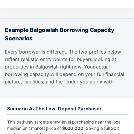
Example Balgowlah Borrowing Capacity
Scenarios
Every borrower is different. The two profiles below
reflect realistic entry points for buyers looking at
properties in Balgowlah right now. Your actual
borrowing capacity will depend on your full financial
picture, liabilities, and the lender you apply with.
Scenario A: The Low-Deposit Purchaser
This pathway targets entry-level purchasing near the local
median unit market price of
$620,000
. Saving a full 20%