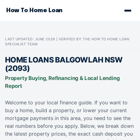
How To Home Loan
LAST UPDATED: JUNE 2026 | VERIFIED BY: THE HOW TO HOME LOAN
SPECIALIST TEAM
HOME LOANS BALGOWLAH NSW
(2093)
Property Buying, Refinancing & Local Lending
Report
Welcome to your local finance guide. If you want to
buy a home, build a property, or lower your current
mortgage payments in this area, you need to see the
real numbers before you apply. Below, we break down
the latest property prices, the exact cash deposit you