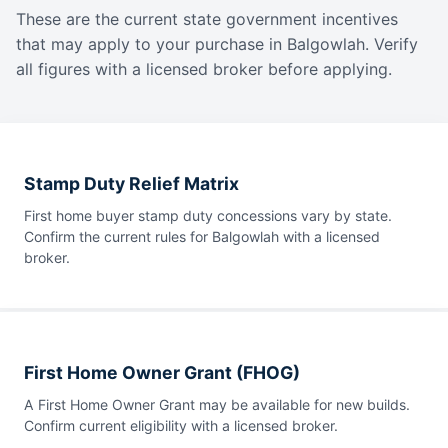
These are the current state government incentives
that may apply to your purchase in Balgowlah. Verify
all figures with a licensed broker before applying.
Stamp Duty Relief Matrix
First home buyer stamp duty concessions vary by state.
Confirm the current rules for Balgowlah with a licensed
broker.
First Home Owner Grant (FHOG)
A First Home Owner Grant may be available for new builds.
Confirm current eligibility with a licensed broker.