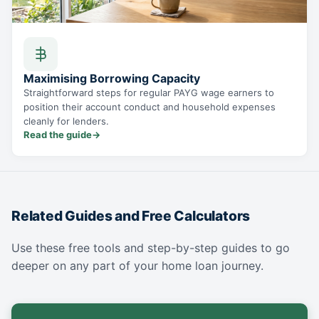
Maximising Borrowing Capacity
Straightforward steps for regular PAYG wage earners to
position their account conduct and household expenses
cleanly for lenders.
Read the guide
→
Related Guides and Free Calculators
Use these free tools and step-by-step guides to go
deeper on any part of your home loan journey.