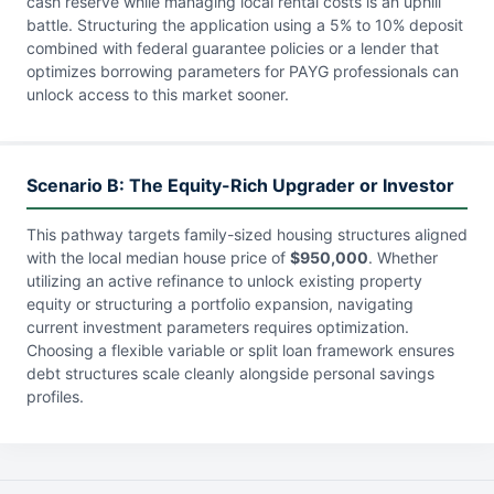
cash reserve while managing local rental costs is an uphill
battle. Structuring the application using a 5% to 10% deposit
combined with federal guarantee policies or a lender that
optimizes borrowing parameters for PAYG professionals can
unlock access to this market sooner.
Scenario B: The Equity-Rich Upgrader or Investor
This pathway targets family-sized housing structures aligned
with the local median house price of
$950,000
. Whether
utilizing an active refinance to unlock existing property
equity or structuring a portfolio expansion, navigating
current investment parameters requires optimization.
Choosing a flexible variable or split loan framework ensures
debt structures scale cleanly alongside personal savings
profiles.