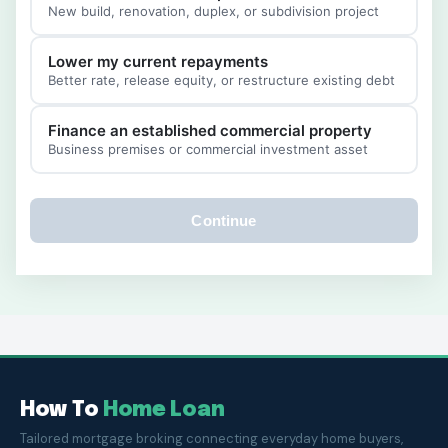
New build, renovation, duplex, or subdivision project
Lower my current repayments
Better rate, release equity, or restructure existing debt
Finance an established commercial property
Business premises or commercial investment asset
Continue
How To
Home Loan
Tailored mortgage broking connecting everyday home buyers,