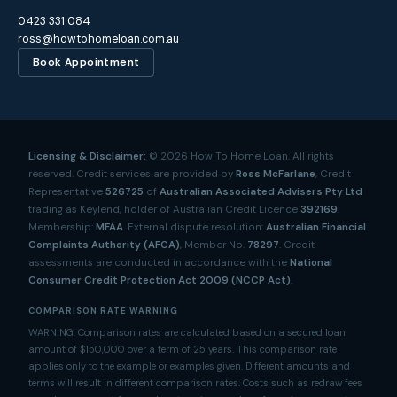
0423 331 084
ross@howtohomeloan.com.au
Book Appointment
Licensing & Disclaimer:
©
2026
How To Home Loan. All rights
reserved. Credit services are provided by
Ross McFarlane
, Credit
Representative
526725
of
Australian Associated Advisers Pty Ltd
trading as Keylend, holder of Australian Credit Licence
392169
.
Membership:
MFAA
. External dispute resolution:
Australian Financial
Complaints Authority (AFCA)
, Member No.
78297
. Credit
assessments are conducted in accordance with the
National
Consumer Credit Protection Act 2009 (NCCP Act)
.
COMPARISON RATE WARNING
WARNING: Comparison rates are calculated based on a secured loan
amount of $150,000 over a term of 25 years. This comparison rate
applies only to the example or examples given. Different amounts and
terms will result in different comparison rates. Costs such as redraw fees