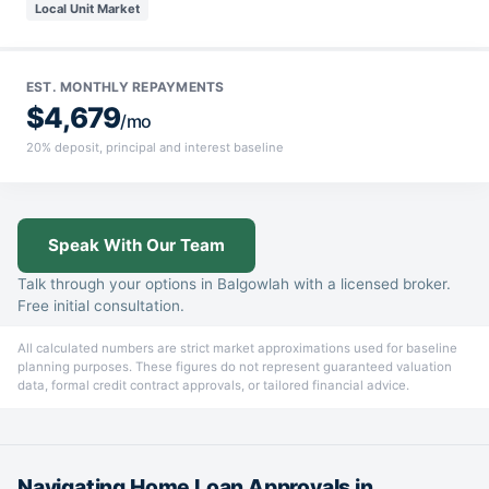
Local Unit Market
EST. MONTHLY REPAYMENTS
$4,679
/mo
20% deposit, principal and interest baseline
Speak With Our Team
Talk through your options in Balgowlah with a licensed broker.
Free initial consultation.
All calculated numbers are strict market approximations used for baseline
planning purposes. These figures do not represent guaranteed valuation
data, formal credit contract approvals, or tailored financial advice.
Navigating Home Loan Approvals in