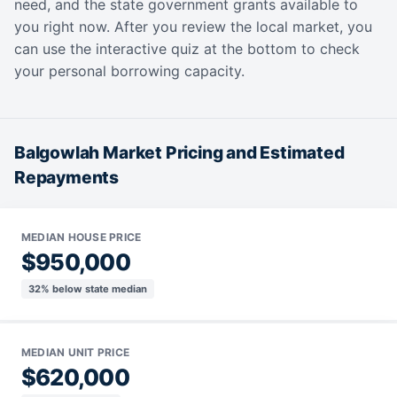
need, and the state government grants available to
you right now. After you review the local market, you
can use the interactive quiz at the bottom to check
your personal borrowing capacity.
Balgowlah Market Pricing and Estimated
Repayments
MEDIAN HOUSE PRICE
$950,000
32% below state median
MEDIAN UNIT PRICE
$620,000