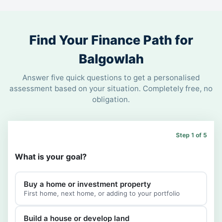
Find Your Finance Path for
Balgowlah
Answer five quick questions to get a personalised
assessment based on your situation. Completely free, no
obligation.
Step 1 of 5
What is your goal?
Buy a home or investment property
First home, next home, or adding to your portfolio
Build a house or develop land