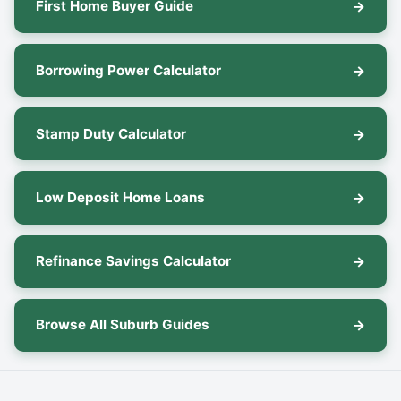
First Home Buyer Guide
Borrowing Power Calculator
Stamp Duty Calculator
Low Deposit Home Loans
Refinance Savings Calculator
Browse All Suburb Guides