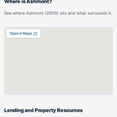
Where is Ashmont?
See where Ashmont (2650) sits and what surrounds it.
Lending and Property Resources