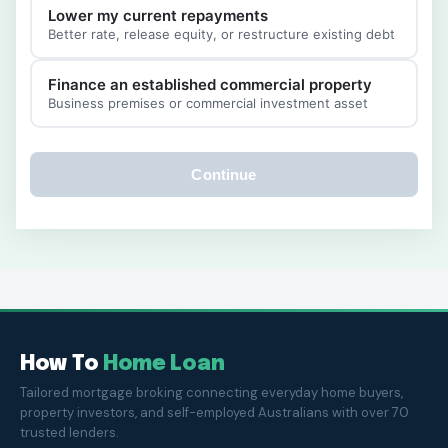
Lower my current repayments
Better rate, release equity, or restructure existing debt
Finance an established commercial property
Business premises or commercial investment asset
Continue
How To
Home Loan
Tailored mortgage broking connecting everyday home buyers,
property investors, and self-employed Australians with over 70
trusted lenders.