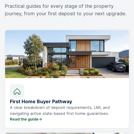
Practical guides for every stage of the property
journey, from your first deposit to your next upgrade.
First Home Buyer Pathway
A clear breakdown of deposit requirements, LMI, and
navigating active state-based first home guarantees.
Read the guide
→