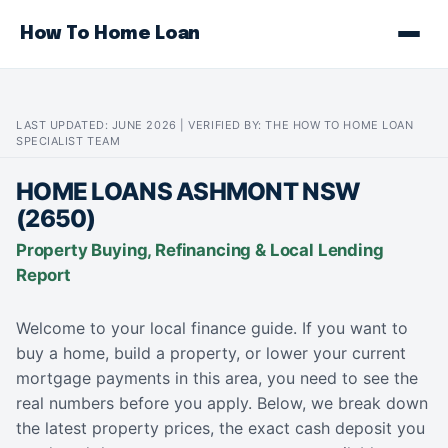
How To Home Loan
LAST UPDATED: JUNE 2026 | VERIFIED BY: THE HOW TO HOME LOAN
SPECIALIST TEAM
HOME LOANS ASHMONT NSW
(2650)
Property Buying, Refinancing & Local Lending
Report
Welcome to your local finance guide. If you want to
buy a home, build a property, or lower your current
mortgage payments in this area, you need to see the
real numbers before you apply. Below, we break down
the latest property prices, the exact cash deposit you