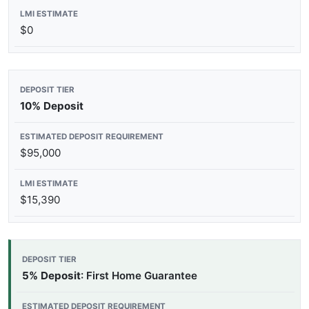
$0
10% Deposit
$95,000
$15,390
5% Deposit
: First Home Guarantee