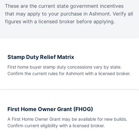
These are the current state government incentives
that may apply to your purchase in Ashmont. Verify all
figures with a licensed broker before applying.
Stamp Duty Relief Matrix
First home buyer stamp duty concessions vary by state.
Confirm the current rules for Ashmont with a licensed broker.
First Home Owner Grant (FHOG)
A First Home Owner Grant may be available for new builds.
Confirm current eligibility with a licensed broker.