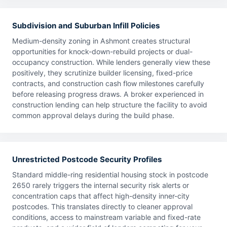
Subdivision and Suburban Infill Policies
Medium-density zoning in Ashmont creates structural
opportunities for knock-down-rebuild projects or dual-
occupancy construction. While lenders generally view these
positively, they scrutinize builder licensing, fixed-price
contracts, and construction cash flow milestones carefully
before releasing progress draws. A broker experienced in
construction lending can help structure the facility to avoid
common approval delays during the build phase.
Unrestricted Postcode Security Profiles
Standard middle-ring residential housing stock in postcode
2650 rarely triggers the internal security risk alerts or
concentration caps that affect high-density inner-city
postcodes. This translates directly to cleaner approval
conditions, access to mainstream variable and fixed-rate