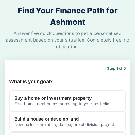
Find Your Finance Path for
Ashmont
Answer five quick questions to get a personalised
assessment based on your situation. Completely free, no
obligation.
Step 1 of 5
What is your goal?
Buy a home or investment property
First home, next home, or adding to your portfolio
Build a house or develop land
New build, renovation, duplex, or subdivision project