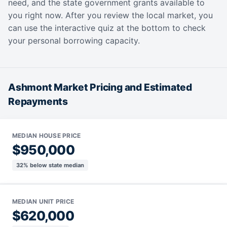
need, and the state government grants available to
you right now. After you review the local market, you
can use the interactive quiz at the bottom to check
your personal borrowing capacity.
Ashmont Market Pricing and Estimated
Repayments
MEDIAN HOUSE PRICE
$950,000
32% below state median
MEDIAN UNIT PRICE
$620,000