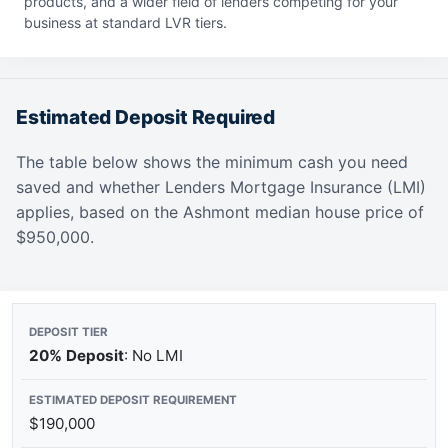
products, and a wider field of lenders competing for your
business at standard LVR tiers.
Estimated Deposit Required
The table below shows the minimum cash you need
saved and whether Lenders Mortgage Insurance (LMI)
applies, based on the Ashmont median house price of
$950,000.
20% Deposit
: No LMI
$190,000