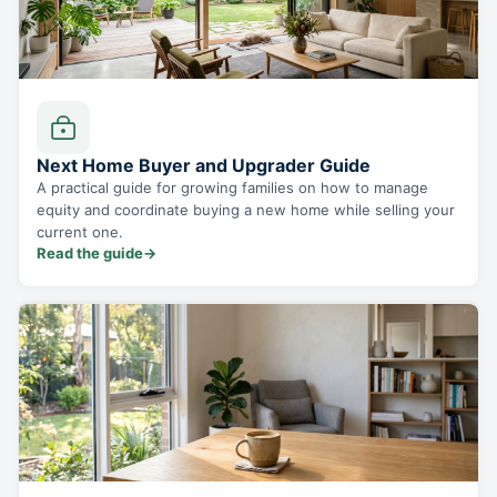
Next Home Buyer and Upgrader Guide
A practical guide for growing families on how to manage
equity and coordinate buying a new home while selling your
current one.
Read the guide
→