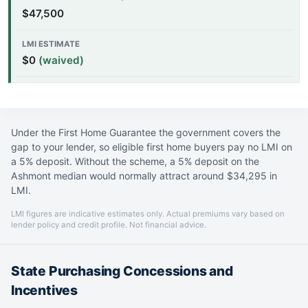
$47,500
$0
(waived)
Under the First Home Guarantee the government covers the
gap to your lender, so eligible first home buyers pay no LMI on
a 5% deposit. Without the scheme, a 5% deposit on the
Ashmont median would normally attract around $34,295 in
LMI.
LMI figures are indicative estimates only. Actual premiums vary based on
lender policy and credit profile. Not financial advice.
State Purchasing Concessions and
Incentives