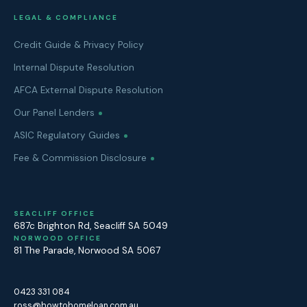
LEGAL & COMPLIANCE
Credit Guide & Privacy Policy
Internal Dispute Resolution
AFCA External Dispute Resolution
Our Panel Lenders
ASIC Regulatory Guides
Fee & Commission Disclosure
SEACLIFF OFFICE
687c Brighton Rd
,
Seacliff
SA
5049
NORWOOD OFFICE
81 The Parade
,
Norwood
SA
5067
0423 331 084
ross@howtohomeloan.com.au