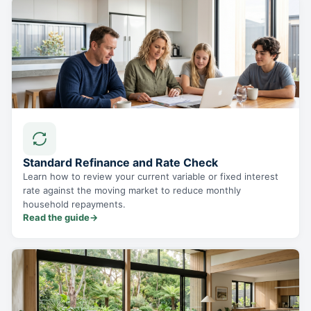
Standard Refinance and Rate Check
Learn how to review your current variable or fixed interest
rate against the moving market to reduce monthly
household repayments.
Read the guide
→