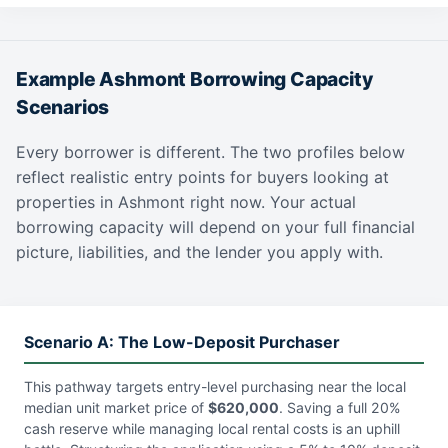
Example Ashmont Borrowing Capacity
Scenarios
Every borrower is different. The two profiles below
reflect realistic entry points for buyers looking at
properties in Ashmont right now. Your actual
borrowing capacity will depend on your full financial
picture, liabilities, and the lender you apply with.
Scenario A: The Low-Deposit Purchaser
This pathway targets entry-level purchasing near the local
median unit market price of
$620,000
. Saving a full 20%
cash reserve while managing local rental costs is an uphill