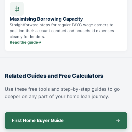
Maximising Borrowing Capacity
Straightforward steps for regular PAYG wage earners to
position their account conduct and household expenses
cleanly for lenders.
Read the guide
→
Related Guides and Free Calculators
Use these free tools and step-by-step guides to go
deeper on any part of your home loan journey.
First Home Buyer Guide