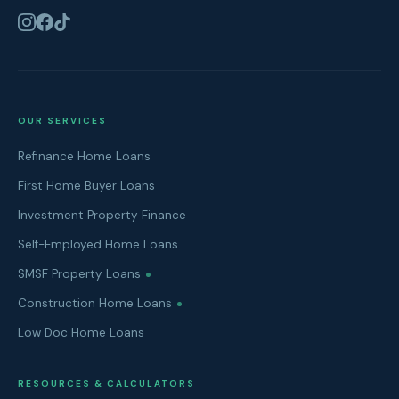
OUR SERVICES
Refinance Home Loans
First Home Buyer Loans
Investment Property Finance
Self-Employed Home Loans
SMSF Property Loans
Construction Home Loans
Low Doc Home Loans
RESOURCES & CALCULATORS