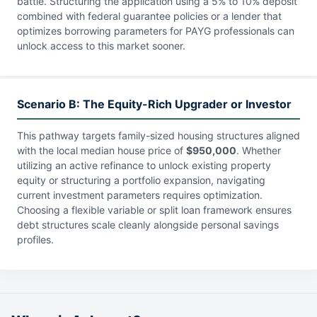
battle. Structuring the application using a 5% to 10% deposit
combined with federal guarantee policies or a lender that
optimizes borrowing parameters for PAYG professionals can
unlock access to this market sooner.
Scenario B: The Equity-Rich Upgrader or Investor
This pathway targets family-sized housing structures aligned
with the local median house price of
$950,000
. Whether
utilizing an active refinance to unlock existing property
equity or structuring a portfolio expansion, navigating
current investment parameters requires optimization.
Choosing a flexible variable or split loan framework ensures
debt structures scale cleanly alongside personal savings
profiles.