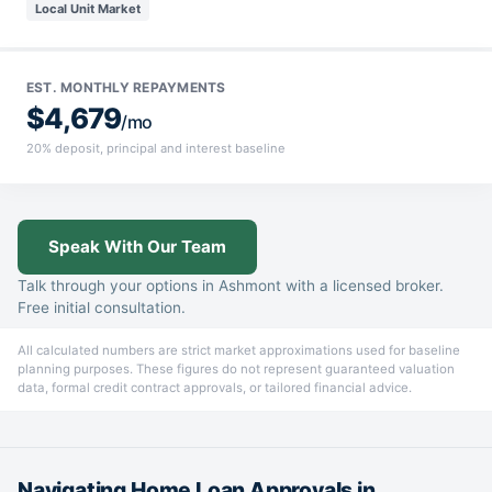
Local Unit Market
EST. MONTHLY REPAYMENTS
$4,679
/mo
20% deposit, principal and interest baseline
Speak With Our Team
Talk through your options in Ashmont with a licensed broker.
Free initial consultation.
All calculated numbers are strict market approximations used for baseline
planning purposes. These figures do not represent guaranteed valuation
data, formal credit contract approvals, or tailored financial advice.
Navigating Home Loan Approvals in