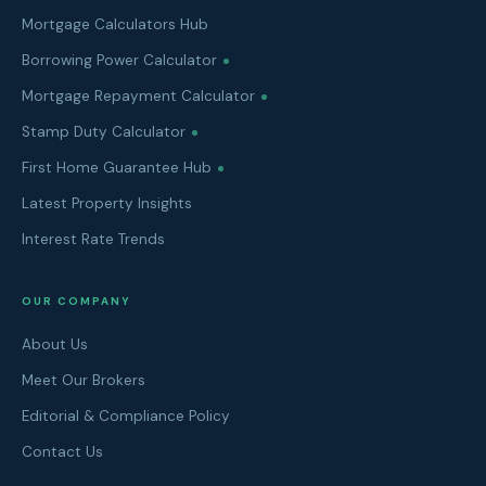
Mortgage Calculators Hub
Borrowing Power Calculator
Mortgage Repayment Calculator
Stamp Duty Calculator
First Home Guarantee Hub
Latest Property Insights
Interest Rate Trends
OUR COMPANY
About Us
Meet Our Brokers
Editorial & Compliance Policy
Contact Us