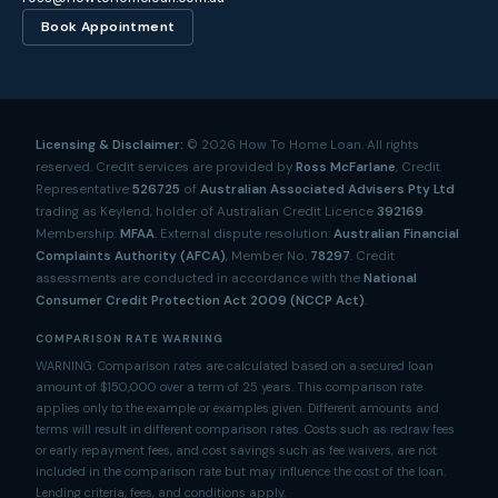
Book Appointment
Licensing & Disclaimer:
©
2026
How To Home Loan. All rights
reserved. Credit services are provided by
Ross McFarlane
, Credit
Representative
526725
of
Australian Associated Advisers Pty Ltd
trading as Keylend, holder of Australian Credit Licence
392169
.
Membership:
MFAA
. External dispute resolution:
Australian Financial
Complaints Authority (AFCA)
, Member No.
78297
. Credit
assessments are conducted in accordance with the
National
Consumer Credit Protection Act 2009 (NCCP Act)
.
COMPARISON RATE WARNING
WARNING: Comparison rates are calculated based on a secured loan
amount of $150,000 over a term of 25 years. This comparison rate
applies only to the example or examples given. Different amounts and
terms will result in different comparison rates. Costs such as redraw fees
or early repayment fees, and cost savings such as fee waivers, are not
included in the comparison rate but may influence the cost of the loan.
Lending criteria, fees, and conditions apply.