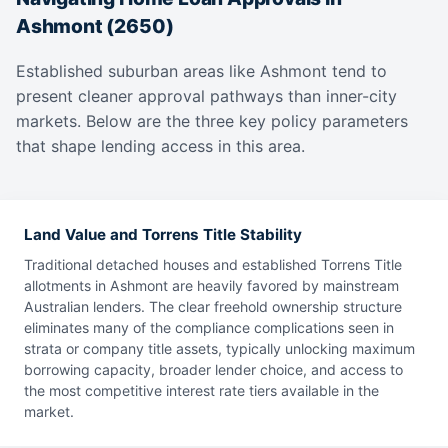
Ashmont (2650)
Established suburban areas like Ashmont tend to
present cleaner approval pathways than inner-city
markets. Below are the three key policy parameters
that shape lending access in this area.
Land Value and Torrens Title Stability
Traditional detached houses and established Torrens Title
allotments in Ashmont are heavily favored by mainstream
Australian lenders. The clear freehold ownership structure
eliminates many of the compliance complications seen in
strata or company title assets, typically unlocking maximum
borrowing capacity, broader lender choice, and access to
the most competitive interest rate tiers available in the
market.