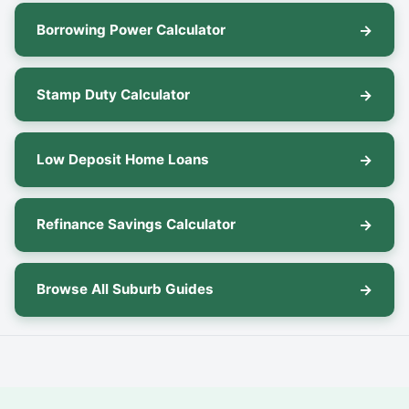
Borrowing Power Calculator
Stamp Duty Calculator
Low Deposit Home Loans
Refinance Savings Calculator
Browse All Suburb Guides