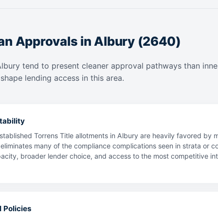
an Approvals in Albury (2640)
Albury tend to present cleaner approval pathways than inne
shape lending access in this area.
ability
tablished Torrens Title allotments in Albury are heavily favored by 
 eliminates many of the compliance complications seen in strata or co
ty, broader lender choice, and access to the most competitive intere
 Policies