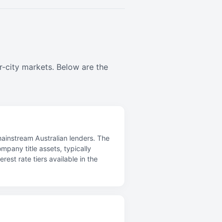
r-city markets. Below are the
mainstream Australian lenders. The
mpany title assets, typically
st rate tiers available in the