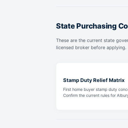
State Purchasing Co
These are the current state gover
licensed broker before applying.
Stamp Duty Relief Matrix
First home buyer stamp duty conce
Confirm the current rules for Albur