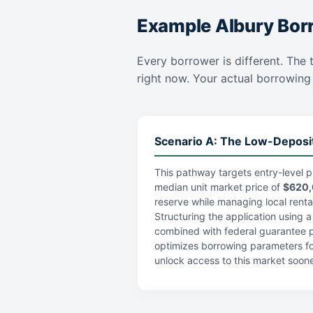
Example Albury Bor
Every borrower is different. The t
right now. Your actual borrowing c
Scenario A: The Low-Deposi
This pathway targets entry-level p
median unit market price of
$620
reserve while managing local rental 
Structuring the application using 
combined with federal guarantee po
optimizes borrowing parameters fo
unlock access to this market soone