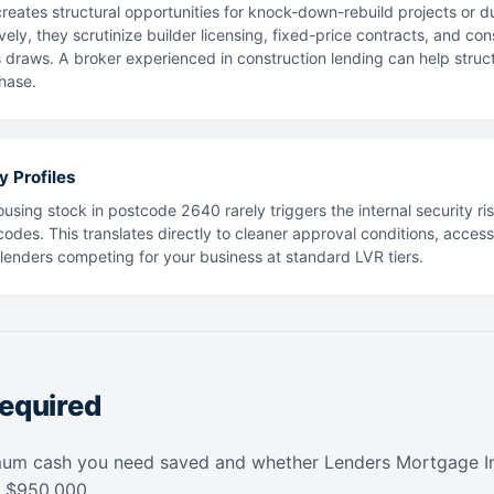
reates structural opportunities for knock-down-rebuild projects or 
vely, they scrutinize builder licensing, fixed-price contracts, and co
s draws. A broker experienced in construction lending can help struc
hase.
y Profiles
using stock in postcode 2640 rarely triggers the internal security ris
codes. This translates directly to cleaner approval conditions, acces
f lenders competing for your business at standard LVR tiers.
equired
mum cash you need saved and whether Lenders Mortgage In
f $950,000.