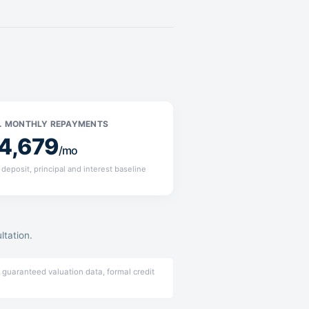
. MONTHLY REPAYMENTS
4,679
/mo
deposit, principal and interest baseline
ltation.
 guaranteed valuation data, formal credit