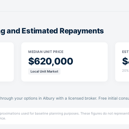
ing and Estimated Repayments
MEDIAN UNIT PRICE
EST
$620,000
$
20% 
Local Unit Market
through your options in Albury with a licensed broker. Free initial consu
pproximations used for baseline planning purposes. These figures do not represent
vice.