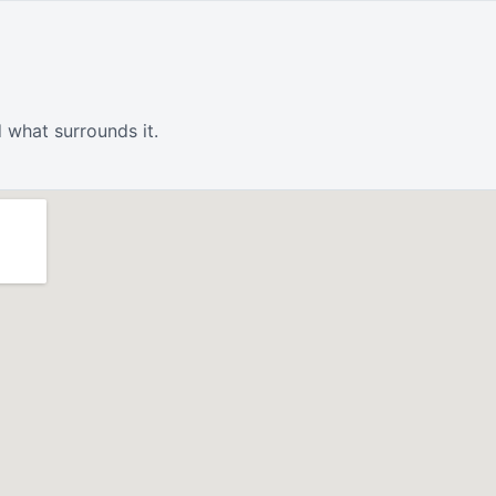
 what surrounds it.