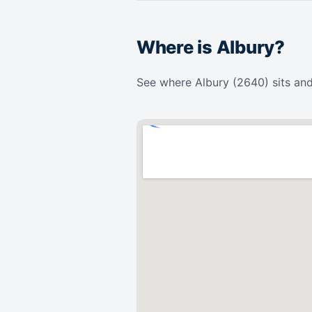
Where is Albury?
See where Albury (2640) sits and