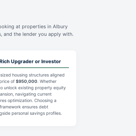
looking at properties in Albury
es, and the lender you apply with.
Rich Upgrader or Investor
sized housing structures aligned
price of
$950,000
. Whether
 to unlock existing property equity
pansion, navigating current
res optimization. Choosing a
an framework ensures debt
gside personal savings profiles.