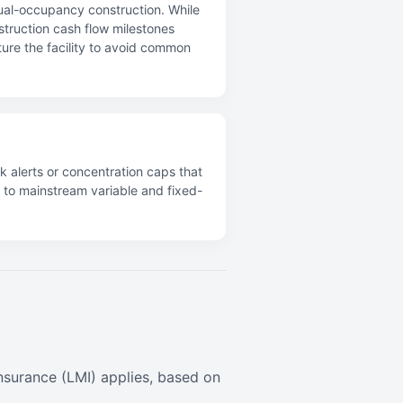
dual-occupancy construction. While
nstruction cash flow milestones
ture the facility to avoid common
k alerts or concentration caps that
s to mainstream variable and fixed-
surance (LMI) applies, based on