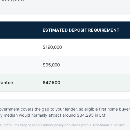
ESTIMATED DEPOSIT REQUIREMENT
$190,000
$95,000
rantee
$47,500
vernment covers the gap to your lender, so eligible first home buye
ry median would normally attract around $34,295 in LMI.
al premiums vary based on lender policy and credit profile. Not financial advice.