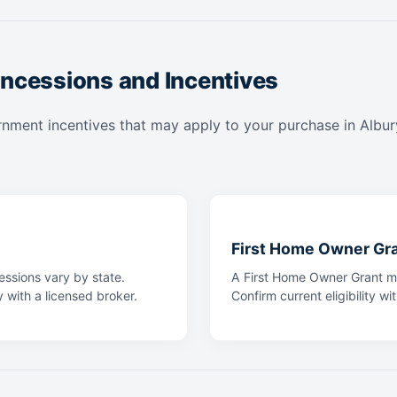
ncessions and Incentives
nment incentives that may apply to your purchase in Albury.
First Home Owner Gr
ssions vary by state.
A First Home Owner Grant ma
y with a licensed broker.
Confirm current eligibility wi