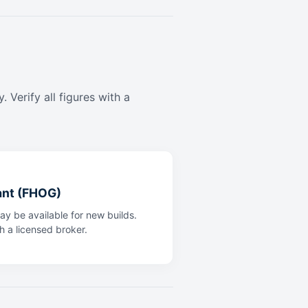
 Verify all figures with a
ant (FHOG)
y be available for new builds.
th a licensed broker.