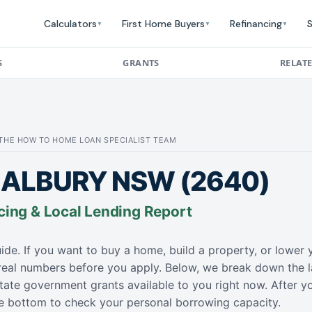
Calculators
First Home Buyers
Refinancing
S
▼
▼
▼
S
GRANTS
RELAT
: THE HOW TO HOME LOAN SPECIALIST TEAM
ALBURY NSW (2640)
cing & Local Lending Report
ide. If you want to buy a home, build a property, or lowe
 real numbers before you apply. Below, we break down the l
tate government grants available to you right now. After y
the bottom to check your personal borrowing capacity.