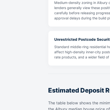
Medium-density zoning in Albury c
lenders generally view these positi
carefully before releasing progres
approval delays during the build p
Unrestricted Postcode Securit
Standard middle-ring residential ho
affect high-density inner-city post
rate products, and a wider field o
Estimated Deposit R
The table below shows the mini
the Albury median house price o