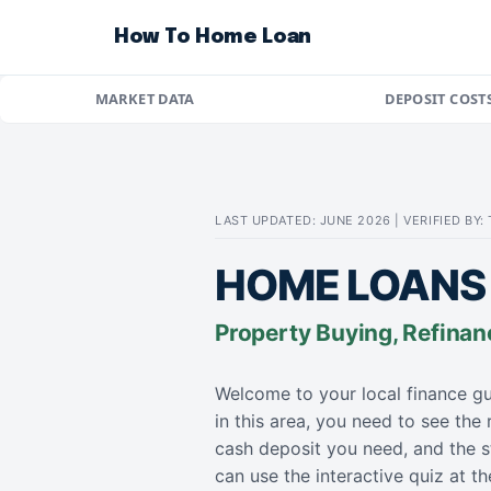
How To Home Loan
MARKET DATA
DEPOSIT COST
LAST UPDATED: JUNE 2026 | VERIFIED BY
HOME LOANS 
Property Buying, Refinan
Welcome to your local finance gu
in this area, you need to see the
cash deposit you need, and the s
can use the interactive quiz at 