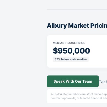
Albury Market Pric
MEDIAN HOUSE PRICE
$950,000
32% below state median
Speak With Our Team
Talk 
All calculated numbers are strict market a
contract approvals, or tailored financial ad