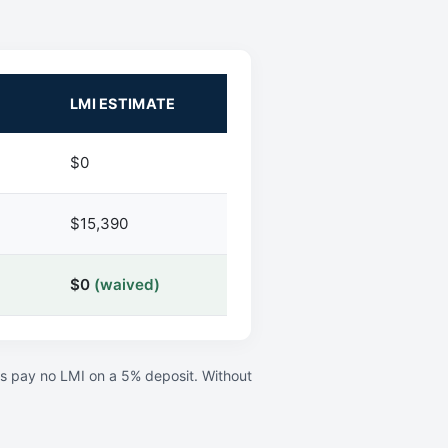
LMI ESTIMATE
$0
$15,390
$0
(waived)
rs pay no LMI on a 5% deposit. Without