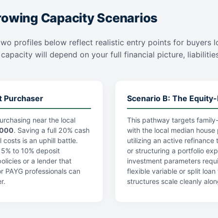
rowing Capacity Scenarios
wo profiles below reflect realistic entry points for buyers 
apacity will depend on your full financial picture, liabiliti
t Purchaser
Scenario B: The Equity-
urchasing near the local
This pathway targets family-
,000
. Saving a full 20% cash
with the local median house 
costs is an uphill battle.
utilizing an active refinance
a 5% to 10% deposit
or structuring a portfolio ex
licies or a lender that
investment parameters requi
r PAYG professionals can
flexible variable or split lo
r.
structures scale cleanly alon