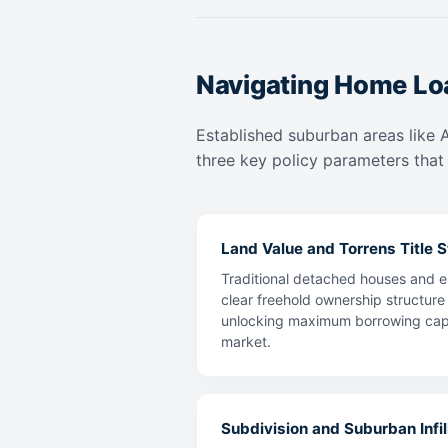
Navigating Home Lo
Established suburban areas like 
three key policy parameters that 
Land Value and Torrens Title St
Traditional detached houses and es
clear freehold ownership structure
unlocking maximum borrowing capaci
market.
Subdivision and Suburban Infill