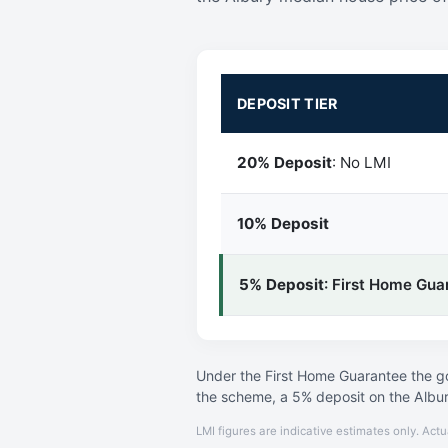
DEPOSIT TIER
20% Deposit
: No LMI
10% Deposit
5% Deposit
: First Home Gua
Under the First Home Guarantee the go
the scheme, a 5% deposit on the Albu
LMI figures are indicative estimates only. Actu