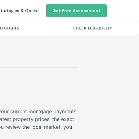
trategies & Goals
Get Free Assessment
▼
ED GUIDES
CHECK ELIGIBILITY
r your current mortgage payments
atest property prices, the exact
ou review the local market, you